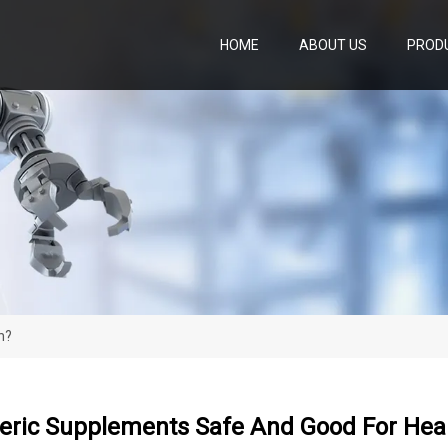
HOME
ABOUT US
PROD
h?
eric Supplements Safe And Good For Hea