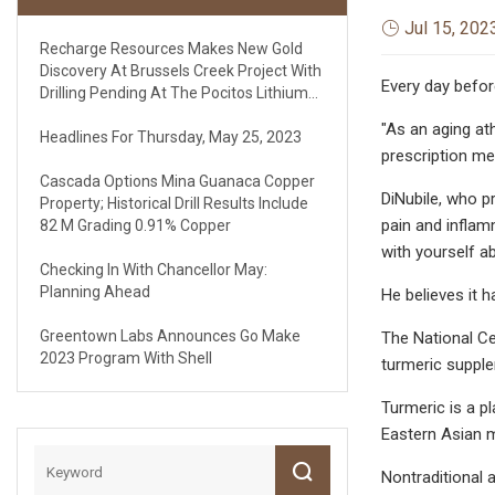
Jul 15, 202
Recharge Resources Makes New Gold
Discovery At Brussels Creek Project With
Every day befor
Drilling Pending At The Pocitos Lithium
Brine Project
"As an aging ath
Headlines For Thursday, May 25, 2023
prescription med
Cascada Options Mina Guanaca Copper
DiNubile, who p
Property; Historical Drill Results Include
pain and inflam
82 M Grading 0.91% Copper
with yourself a
Checking In With Chancellor May:
Planning Ahead
He believes it h
Greentown Labs Announces Go Make
The National Ce
2023 Program With Shell
turmeric supple
Turmeric is a pl
Eastern Asian m
Nontraditional 