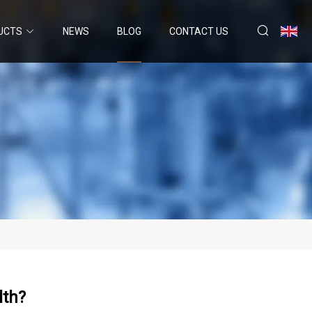
UCTS
NEWS
BLOG
CONTACT US
lth?