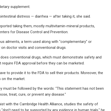
dietary supplement.
testinal distress — diarrhea — after taking it, she said.
reported taking them, mostly multivitamin-mineral products,
nters for Disease Control and Prevention.
ous ailments, a term used along with "complementary" or
 on doctor visits and conventional drugs.
t does conventional drugs, which must demonstrate safety and
ot require FDA approval before they can be marketed.
e to provide it to the FDA to sell their products. Moreover, the
s on the market.
they must be followed by the words: "This statement has not been
ose, treat, cure, or prevent any disease."
st with the Cambridge Health Alliance, studies the safety of
don't need to be supported by any evidence in human trials," he