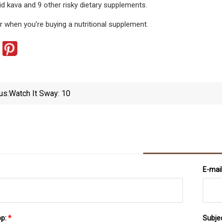
d kava and 9 other risky dietary supplements.
r when you’re buying a nutritional supplement.
us:
Watch It Sway: 10
E-mai
pp:
*
Subje