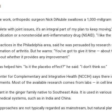
3
e work, orthopedic surgeon Nick DiNubile swallows a 1,000-millgram 
lete with joint issues, it's an integral part of my plan to keep movin
ication or a nonsteroidal anti-inflammatory drug (NSAID). "I like the s
ractices in the Philadelphia area, said he was persuaded by resear
mation of arthritis. But he warns: "You’ve got to give it time — ab
bout whether it provides any improvement."
as helped him. "Is it the placebo effect?" he said. "I don't think so."
nter for Complementary and Integrative Health (NCCIH) says there i
ments. Most of the available research comes from labs — in cell lin
ant in the ginger family native to Southeast Asia. It is used in variou
edical systems, such as in India and China.
approaches are not typically regarded as mainstream, but natural p