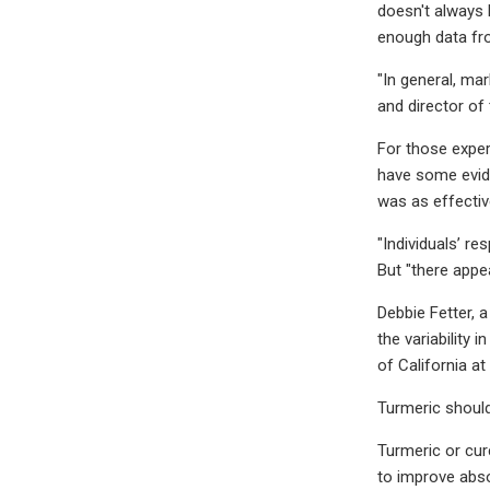
doesn't always 
enough data fro
"In general, ma
and director of
For those exper
have some evide
was as effectiv
"Individuals’ r
But "there appea
Debbie Fetter, a
the variability 
of California at
Turmeric should
Turmeric or cur
to improve abso