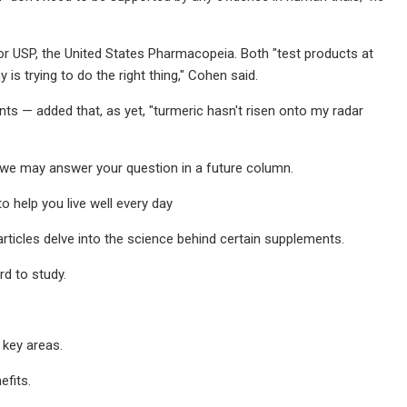
or USP, the United States Pharmacopeia. Both "test products at
s trying to do the right thing," Cohen said.
— added that, as yet, "turmeric hasn't risen onto my radar
we may answer your question in a future column.
o help you live well every day
rticles delve into the science behind certain supplements.
d to study.
 key areas.
efits.