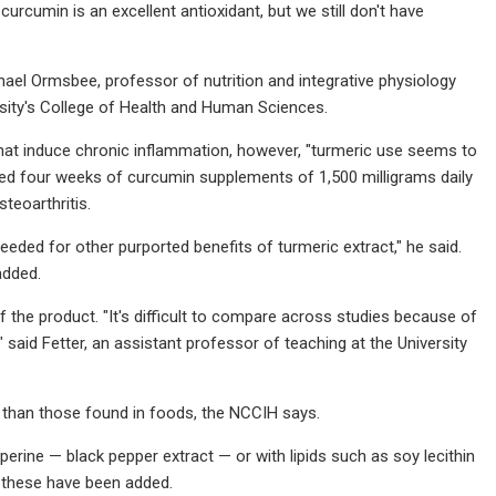
rcumin is an excellent antioxidant, but we still don't have
hael Ormsbee, professor of nutrition and integrative physiology
ersity's College of Health and Human Sciences.
that induce chronic inflammation, however, "turmeric use seems to
ted four weeks of curcumin supplements of 1,500 milligrams daily
teoarthritis.
eeded for other purported benefits of turmeric extract," he said.
added.
 of the product. "It's difficult to compare across studies because of
 said Fetter, an assistant professor of teaching at the University
 than those found in foods, the NCCIH says.
rine — black pepper extract — or with lipids such as soy lecithin
f these have been added.