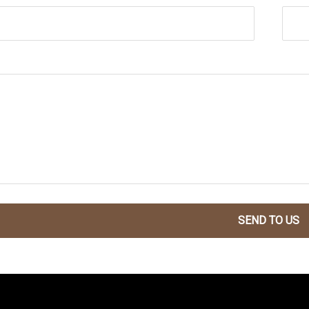
SEND TO US