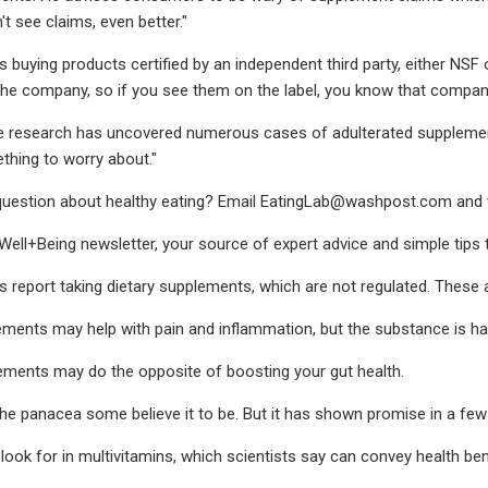
n't see claims, even better."
uying products certified by an independent third party, either NSF 
the company, so if you see them on the label, you know that company i
research has uncovered numerous cases of adulterated supplements 
hing to worry about."
uestion about healthy eating? Email
EatingLab@washpost.com
and 
 Well+Being newsletter, your source of expert advice and simple tips t
report taking dietary supplements, which are not regulated. These a
ments may help with pain and inflammation, but the substance is har
ements may do the opposite of boosting your gut health.
 the panacea some believe it to be. But it has shown promise in a few
look for in multivitamins, which scientists say can convey health ben