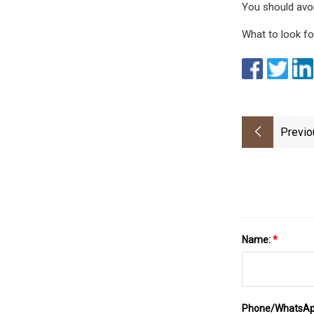
You should avoi
What to look fo
Previo
Name:
*
Phone/WhatsA