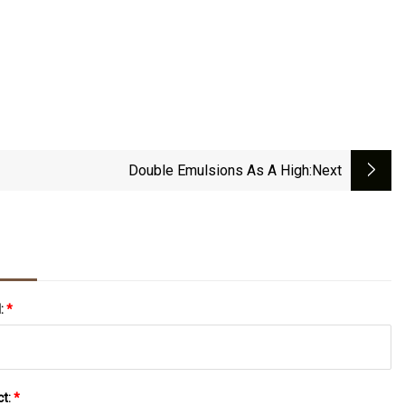
Double Emulsions As A High
:next
l:
*
ct:
*