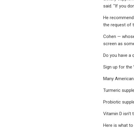
said. "If you do
He recommends b
the request of 
Cohen — whose 
screen as somet
Do you have a q
Sign up for the
Many Americans 
Turmeric supple
Probiotic suppl
Vitamin D isn't
Here is what to 