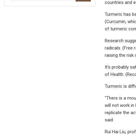
countries and e
Turmeric has be
(Curcumin, whic
of turmeric com
Research sugges
radicals. (Free
raising the risk
It's probably s
of Health. (Rec
Turmeric is dif
"There is a moun
will not work i
replicate the a
said.
Rui Hai Liu, pr