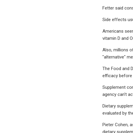
Fetter said con
Side effects us
Americans seem 
vitamin D and O
Also, millions 
"alternative" m
The Food and Dr
efficacy before
Supplement comp
agency can't act
Dietary supplem
evaluated by th
Pieter Cohen, a
dietary supplem