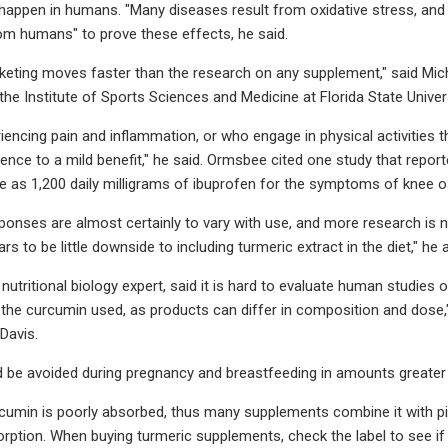
happen in humans. "Many diseases result from oxidative stress, and cu
m humans" to prove these effects, he said.
rketing moves faster than the research on any supplement," said Mic
 the Institute of Sports Sciences and Medicine at Florida State Univ
iencing pain and inflammation, or who engage in physical activities 
nce to a mild benefit," he said. Ormsbee cited one study that repor
e as 1,200 daily milligrams of ibuprofen for the symptoms of knee os
esponses are almost certainly to vary with use, and more research is n
rs to be little downside to including turmeric extract in the diet," he 
 nutritional biology expert, said it is hard to evaluate human studies
in the curcumin used, as products can differ in composition and dose,"
 Davis.
 be avoided during pregnancy and breastfeeding in amounts greater
cumin is poorly absorbed, thus many supplements combine it with pipe
rption. When buying turmeric supplements, check the label to see i