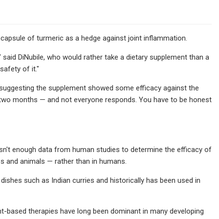
capsule of turmeric as a hedge against joint inflammation.
g," said DiNubile, who would rather take a dietary supplement than a
afety of it."
ch suggesting the supplement showed some efficacy against the
out two months — and not everyone responds. You have to be honest
sn't enough data from human studies to determine the efficacy of
es and animals — rather than in humans.
s dishes such as Indian curries and historically has been used in
lant-based therapies have long been dominant in many developing