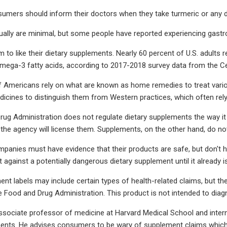
sumers should inform their doctors when they take turmeric or any 
ually are minimal, but some people have reported experiencing gastroin
to like their dietary supplements. Nearly 60 percent of U.S. adults 
mega-3 fatty acids, according to 2017-2018 survey data from the Ce
of Americans rely on what are known as home remedies to treat vari
edicines to distinguish them from Western practices, which often rely
ug Administration does not regulate dietary supplements the way i
 the agency will license them. Supplements, on the other hand, do n
anies must have evidence that their products are safe, but don't hav
 against a potentially dangerous dietary supplement until it already i
ent labels may include certain types of health-related claims, but 
e Food and Drug Administration. This product is not intended to diagn
ssociate professor of medicine at Harvard Medical School and interni
ents. He advises consumers to be wary of supplement claims which "