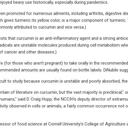
njoyed heavy use historically, especially during pandemics.
en promoted for numerous ailments, including arthritis, digestive dis
h gives turmeric its yellow color, is a major component of turmeric.
monly attributed to curcumin and vice versa.)
ts that curcumin is an anti-inflammatory agent and a strong antioxi
 radicals are unstable molecules produced during cell metabolism whi
 of cancer and other diseases.)
afe (for those who aren't pregnant) to take orally in the recommende
ommended amounts are usually found on bottle labels. DiNubile sugge
ficult to study because curcumin is unstable and poorly absorbed, th
tain of literature on curcumin, but the vast majority is preclinical," or
n humans," said D. Craig Hopp, the NCCIH's deputy director of extramur
ctivity observed in cells or animals, a fairly common occurrence not 
ofessor of food science at Cornell University's College of Agriculture