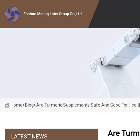
Foshan Mining Labs Group Co.,Ltd
Home
>
Blog
>
Are Turmeric Supplements Safe And Good For Healt
Are Turm
LATEST NEWS