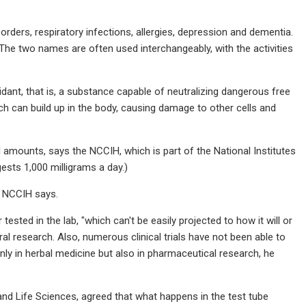
orders, respiratory infections, allergies, depression and dementia.
 The two names are often used interchangeably, with the activities
dant, that is, a substance capable of neutralizing dangerous free
ch can build up in the body, causing damage to other cells and
d amounts, says the NCCIH, which is part of the National Institutes
sts 1,000 milligrams a day.)
e NCCIH says.
 tested in the lab, "which can't be easily projected to how it will or
al research. Also, numerous clinical trials have not been able to
only in herbal medicine but also in pharmaceutical research, he
 and Life Sciences, agreed that what happens in the test tube