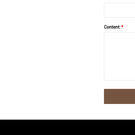
Content:
*