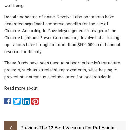
well-being.
Despite concerns of noise, Revolve Labs operations have
generated significant economic benefits for the city of
Glencoe. According to Dave Meyer, general manager of the
Glencoe Light and Power Commission, Revolve Labs’ mining
operations have brought in more than $500,000 in net annual
revenue for the city.
These funds have been used to support public infrastructure
projects, such as streetlight improvements, while helping to
prevent an increase in electrical rates for local residents.
Read more about
Previous:
The 12 Best Vacuums For Pet Hair In