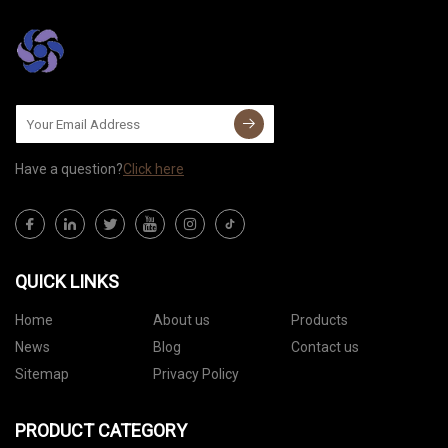
Have a question?
Click here
QUICK LINKS
Home
About us
Products
News
Blog
Contact us
Sitemap
Privacy Policy
PRODUCT CATEGORY