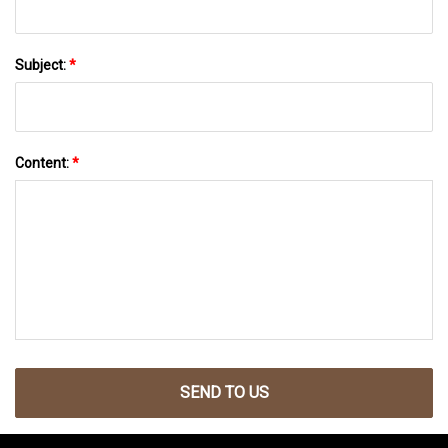
Subject:
*
Content:
*
SEND TO US