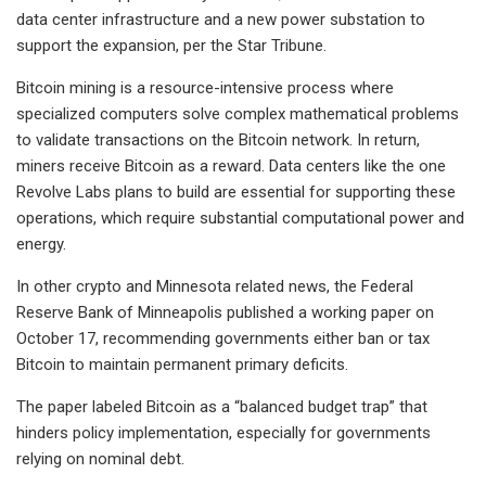
data center infrastructure and a new power substation to
support the expansion, per the Star Tribune.
Bitcoin mining is a resource-intensive process where
specialized computers solve complex mathematical problems
to validate transactions on the Bitcoin network. In return,
miners receive Bitcoin as a reward. Data centers like the one
Revolve Labs plans to build are essential for supporting these
operations, which require substantial computational power and
energy.
In other crypto and Minnesota related news, the Federal
Reserve Bank of Minneapolis published a working paper on
October 17, recommending governments either ban or tax
Bitcoin to maintain permanent primary deficits.
The paper labeled Bitcoin as a “balanced budget trap” that
hinders policy implementation, especially for governments
relying on nominal debt.