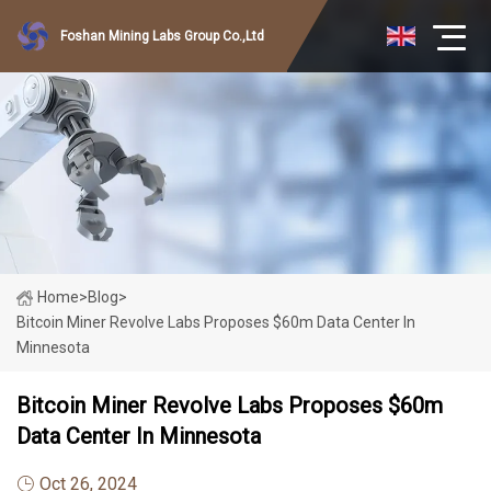
Foshan Mining Labs Group Co.,Ltd
Home
>
Blog
>
Bitcoin Miner Revolve Labs Proposes $60m Data Center In
Minnesota
Bitcoin Miner Revolve Labs Proposes $60m
Data Center In Minnesota
Oct 26, 2024