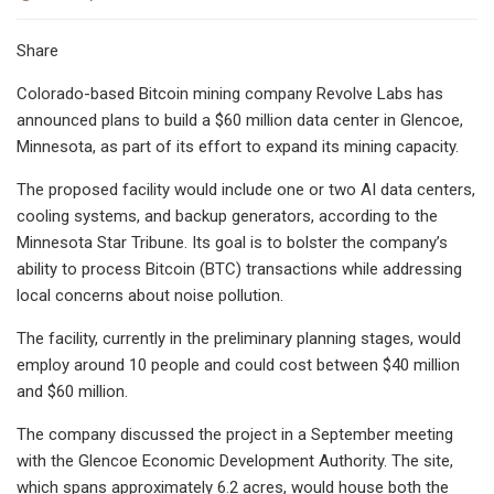
Share
Colorado-based Bitcoin mining company Revolve Labs has
announced plans to build a $60 million data center in Glencoe,
Minnesota, as part of its effort to expand its mining capacity.
The proposed facility would include one or two AI data centers,
cooling systems, and backup generators, according to the
Minnesota Star Tribune. Its goal is to bolster the company’s
ability to process Bitcoin (BTC) transactions while addressing
local concerns about noise pollution.
The facility, currently in the preliminary planning stages, would
employ around 10 people and could cost between $40 million
and $60 million.
The company discussed the project in a September meeting
with the Glencoe Economic Development Authority. The site,
which spans approximately 6.2 acres, would house both the