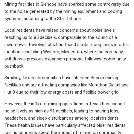
Mining facilities in Glencoe have sparked some controversy due
to the noise generated by the mining equipment and cooling
systems, according to the Star Tribune.
Local residents have raised concerns about noise levels
reaching up to 85 decibels, comparable to the sound of a
lawnmower. Revolve Labs has faced similar complaints in other
locations, including Windom, Minnesota, where the company
withdrew a previous expansion proposal following community
pushback.
Similarly, Texas communities have inherited Bitcoin mining
facilities and are attracting companies like Marathon Digital and
Hut 8 due to their low energy costs and flexible power grid.
However, the influx of mining operations in Texas has caused
noise levels as high as 91 decibels, leading to hearing loss,
headaches, and sleep disturbances among local residents.
These health issues have particularly affected older residents,
raising concerns about the impact of mining on community