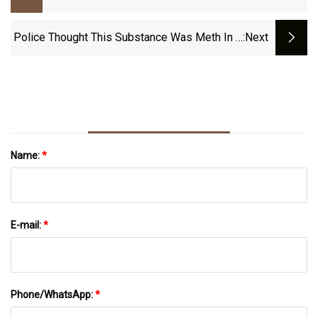
2024, Tested And Compared | Homes
&amp; Gardens
Police Thought This Substance Was Meth In A
:next
Traffic Stop. It Wasn’t - Masslive.com
Name:
*
E-mail:
*
Phone/WhatsApp:
*