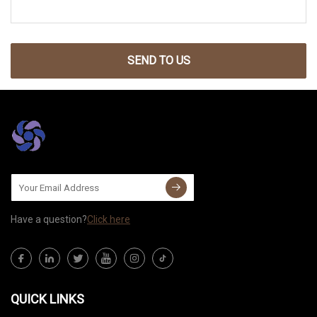
SEND TO US
Have a question?
Click here
QUICK LINKS