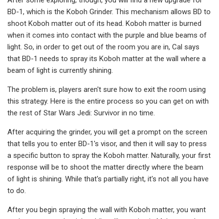
BD-1, which is the Koboh Grinder. This mechanism allows BD to
shoot Koboh matter out of its head. Koboh matter is burned
when it comes into contact with the purple and blue beams of
light. So, in order to get out of the room you are in, Cal says
that BD-1 needs to spray its Koboh matter at the wall where a
beam of light is currently shining.
The problem is, players aren't sure how to exit the room using
this strategy. Here is the entire process so you can get on with
the rest of Star Wars Jedi: Survivor in no time.
After acquiring the grinder, you will get a prompt on the screen
that tells you to enter BD-1's visor, and then it will say to press
a specific button to spray the Koboh matter. Naturally, your first
response will be to shoot the matter directly where the beam
of light is shining. While that's partially right, it's not all you have
to do.
After you begin spraying the wall with Koboh matter, you want