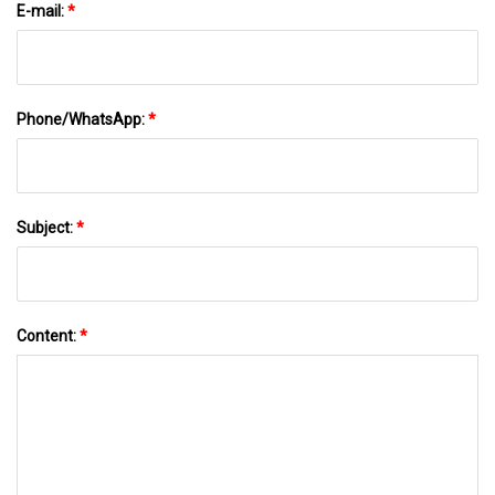
E-mail:
*
Phone/WhatsApp:
*
Subject:
*
Content:
*