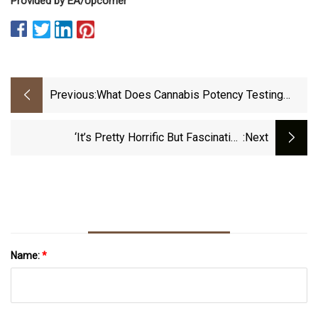
Provided by EA/Upcomer
Previous:
What Does Cannabis Potency Testing
Involve?
‘It’s Pretty Horrific But Fascinating
:next
Nonetheless.’ Inside The New Wave Of Atomic
Tourism.
Name:
*