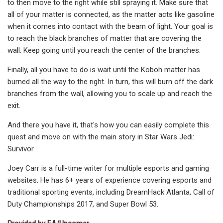
to then move to the right while still spraying it. Make sure that
all of your matter is connected, as the matter acts like gasoline
when it comes into contact with the beam of light. Your goal is
to reach the black branches of matter that are covering the
wall. Keep going until you reach the center of the branches.
Finally, all you have to do is wait until the Koboh matter has
burned all the way to the right. In turn, this will burn off the dark
branches from the wall, allowing you to scale up and reach the
exit.
And there you have it, that's how you can easily complete this
quest and move on with the main story in Star Wars Jedi:
Survivor.
Joey Carr is a full-time writer for multiple esports and gaming
websites. He has 6+ years of experience covering esports and
traditional sporting events, including DreamHack Atlanta, Call of
Duty Championships 2017, and Super Bowl 53.