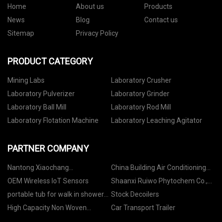
Home
About us
Products
News
Blog
Contact us
Sitemap
Privacy Policy
PRODUCT CATEGORY
Mining Labs
Laboratory Crusher
Laboratory Pulverizer
Laboratory Grinder
Laboratory Ball Mill
Laboratory Rod Mill
Laboratory Flotation Machine
Laboratory Leaching Agitator
PARTNER COMPANY
Nantong Xiaochang
China Building Air Conditioning
Pharmaceutical Trading Co., Ltd.
System Portable Industrial Water
OEM Wireless IoT Sensors
Shaanxi Ruiwo Phytochem Co.,
Chiller factory
Ltd.
portable tub for walk in shower
Stock Decoilers
manufacturers
High Capacity Non Woven
Car Transport Trailer
manufacturers