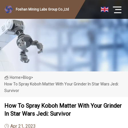
Foshan Mining Labs Group Co.,Ltd
Home
>
Blog
>
How To Spray Koboh Matter With Your Grinder In Star Wars Jedi:
Survivor
How To Spray Koboh Matter With Your Grinder
In Star Wars Jedi: Survivor
Apr 21, 2023