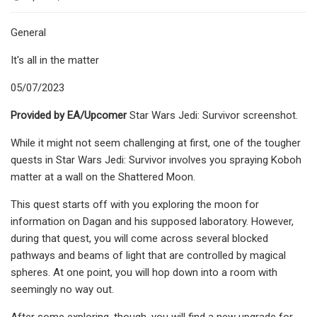
General
It's all in the matter
05/07/2023
Provided by EA/Upcomer
Star Wars Jedi: Survivor screenshot.
While it might not seem challenging at first, one of the tougher
quests in Star Wars Jedi: Survivor involves you spraying Koboh
matter at a wall on the Shattered Moon.
This quest starts off with you exploring the moon for
information on Dagan and his supposed laboratory. However,
during that quest, you will come across several blocked
pathways and beams of light that are controlled by magical
spheres. At one point, you will hop down into a room with
seemingly no way out.
After some exploring, though, you will find a new upgrade for