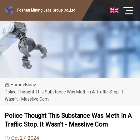
Foshan Mining Labs Group Co.,Ltd
Home
>
Blog
>
Police Thought This Substance Was Meth In A Traffic Stop. It
Wasn’t - Masslive.com
Police Thought This Substance Was Meth In A
Traffic Stop. It Wasn’t - Masslive.com
Oct 27, 2024