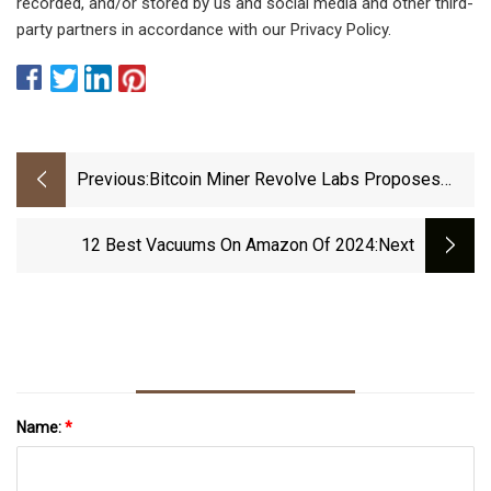
recorded, and/or stored by us and social media and other third-
party partners in accordance with our Privacy Policy.
Previous:
Bitcoin Miner Revolve Labs Proposes
$60m Data Center In Minnesota
12 Best Vacuums On Amazon Of 2024
:next
Name:
*