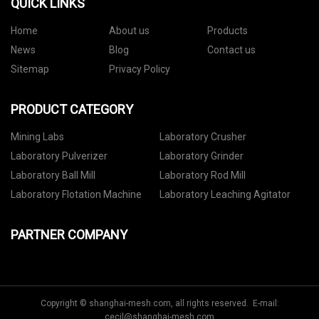
QUICK LINKS
Home
About us
Products
News
Blog
Contact us
Sitemap
Privacy Policy
PRODUCT CATEGORY
Mining Labs
Laboratory Crusher
Laboratory Pulverizer
Laboratory Grinder
Laboratory Ball Mill
Laboratory Rod Mill
Laboratory Flotation Machine
Laboratory Leaching Agitator
PARTNER COMPANY
Copyright © shanghai-mesh.com, all rights reserved. E-mail:
cecil@shanghai-mesh.com