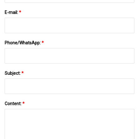
E-mail:
*
Phone/WhatsApp:
*
Subject:
*
Content:
*