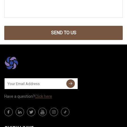
SEND TO US
Have a question?
Click here