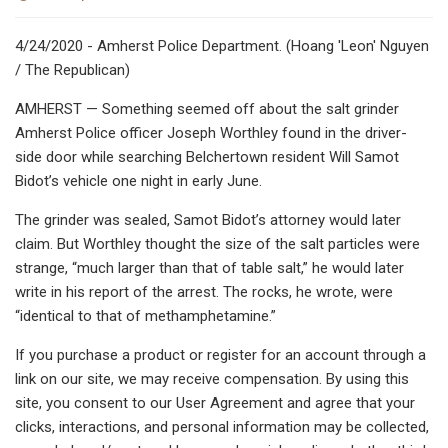
4/24/2020 - Amherst Police Department. (Hoang 'Leon' Nguyen
/ The Republican)
AMHERST — Something seemed off about the salt grinder
Amherst Police officer Joseph Worthley found in the driver-
side door while searching Belchertown resident Will Samot
Bidot’s vehicle one night in early June.
The grinder was sealed, Samot Bidot’s attorney would later
claim. But Worthley thought the size of the salt particles were
strange, “much larger than that of table salt,” he would later
write in his report of the arrest. The rocks, he wrote, were
“identical to that of methamphetamine.”
If you purchase a product or register for an account through a
link on our site, we may receive compensation. By using this
site, you consent to our User Agreement and agree that your
clicks, interactions, and personal information may be collected,