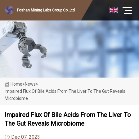
Foshan Mining Labs Group Co.,Ltd
Home
>
News
>
Impaired Flux Of Bile Acids From The Liver To The Gut Reveals
Microbiome
Impaired Flux Of Bile Acids From The Liver To
The Gut Reveals Microbiome
Dec 07, 2023