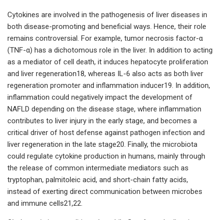
Cytokines are involved in the pathogenesis of liver diseases in
both disease-promoting and beneficial ways. Hence, their role
remains controversial. For example, tumor necrosis factor-α
(TNF-α) has a dichotomous role in the liver. In addition to acting
as a mediator of cell death, it induces hepatocyte proliferation
and liver regeneration18, whereas IL-6 also acts as both liver
regeneration promoter and inflammation inducer19. In addition,
inflammation could negatively impact the development of
NAFLD depending on the disease stage, where inflammation
contributes to liver injury in the early stage, and becomes a
critical driver of host defense against pathogen infection and
liver regeneration in the late stage20. Finally, the microbiota
could regulate cytokine production in humans, mainly through
the release of common intermediate mediators such as
tryptophan, palmitoleic acid, and short-chain fatty acids,
instead of exerting direct communication between microbes
and immune cells21,22.