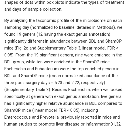
shapes of dots within box plots indicate the types of treatment
and days of sample collection.
By analyzing the taxonomic profile of the microbiome on each
sampling day (normalized to baseline; detailed in Methods), we
found 19 genera (12 having the exact genus annotation)
significantly different in abundance between BDL and ShamOP
mice (Fig. 2c and Supplementary Table 3, linear model, FDR <
0.05). From the 19 significant genera, nine were enriched in the
BDL group, while ten were enriched in the ShamOP mice.
Escherichia and Eubacterium were the top enriched genera in
BDL and ShamOP mice (mean normalized abundance of the
three post-surgery days = 5.23 and 2.22, respectively)
(Supplementary Table 3). Besides Escherichia, when we looked
specifically at genera with exact genus annotation, five genera
had significantly higher relative abundance in BDL compared to
ShamOP mice (linear model, FDR < 0.05), including
Enterococcus and Prevotella, previously reported in mice and
human studies to promote liver disease or inflammation31,32.