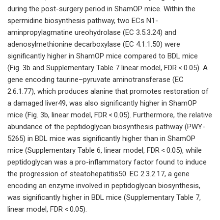
during the post-surgery period in ShamOP mice. Within the
spermidine biosynthesis pathway, two ECs N1-
aminpropylagmatine ureohydrolase (EC 3.5.3.24) and
adenosylmethionine decarboxylase (EC 4.1.1.50) were
significantly higher in ShamOP mice compared to BDL mice
(Fig. 3b and Supplementary Table 7 linear model, FDR < 0.05). A
gene encoding taurine–pyruvate aminotransferase (EC
2.6.1.77), which produces alanine that promotes restoration of
a damaged liver49, was also significantly higher in ShamOP
mice (Fig. 3b, linear model, FDR < 0.05). Furthermore, the relative
abundance of the peptidoglycan biosynthesis pathway (PWY-
5265) in BDL mice was significantly higher than in ShamOP
mice (Supplementary Table 6, linear model, FDR < 0.05), while
peptidoglycan was a pro-inflammatory factor found to induce
the progression of steatohepatitis50. EC 2.3.2.17, a gene
encoding an enzyme involved in peptidoglycan biosynthesis,
was significantly higher in BDL mice (Supplementary Table 7,
linear model, FDR < 0.05).