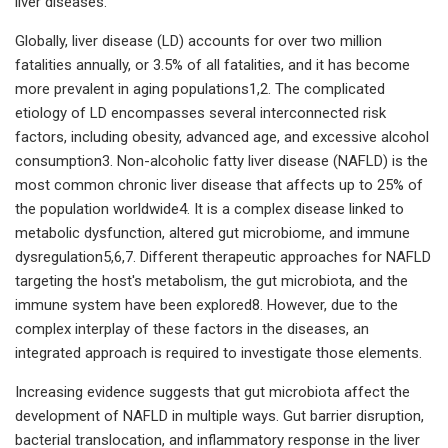
liver diseases.
Globally, liver disease (LD) accounts for over two million
fatalities annually, or 3.5% of all fatalities, and it has become
more prevalent in aging populations1,2. The complicated
etiology of LD encompasses several interconnected risk
factors, including obesity, advanced age, and excessive alcohol
consumption3. Non-alcoholic fatty liver disease (NAFLD) is the
most common chronic liver disease that affects up to 25% of
the population worldwide4. It is a complex disease linked to
metabolic dysfunction, altered gut microbiome, and immune
dysregulation5,6,7. Different therapeutic approaches for NAFLD
targeting the host's metabolism, the gut microbiota, and the
immune system have been explored8. However, due to the
complex interplay of these factors in the diseases, an
integrated approach is required to investigate those elements.
Increasing evidence suggests that gut microbiota affect the
development of NAFLD in multiple ways. Gut barrier disruption,
bacterial translocation, and inflammatory response in the liver