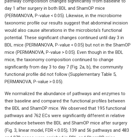
pathway composition changed significantly from baseline to
day 1 after surgery in both BDL and ShamOP mice
(PERMANOVA, P-value < 0.05). Likewise, in the microbiome
taxonomic profile our results suggest that abdominal incision
would also cause alterations in the microbiota's functional
potential. These significant changes continued until day 3 in
BDL mice (PERMANOVA, P-value < 0.05) but not in the ShamOP
mice (PERMANOVA, P-value > 0.05). Even though in the BDL
mice, the taxonomy composition continued to change
significantly from day 3 to day 7 (Fig. 2a, b), the community
functional profile did not follow (Supplementary Table 5,
PERMANOVA, P-value > 0.05).
We normalized the abundance of pathways and enzymes to
their baseline and compared the functional profiles between
the BDL and ShamOP mice. We observed that 195 functional
pathways and 762 ECs were significantly different in relative
abundance between the BDL and ShamOP mice after surgery
(Fig. 3, linear model, FDR < 0.05); 139 and 56 pathways and 483