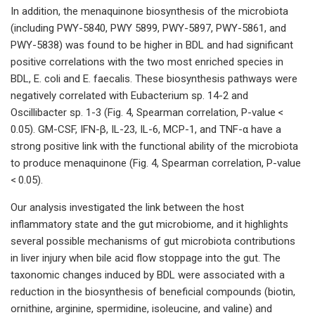
In addition, the menaquinone biosynthesis of the microbiota
(including PWY-5840, PWY 5899, PWY-5897, PWY-5861, and
PWY-5838) was found to be higher in BDL and had significant
positive correlations with the two most enriched species in
BDL, E. coli and E. faecalis. These biosynthesis pathways were
negatively correlated with Eubacterium sp. 14-2 and
Oscillibacter sp. 1-3 (Fig. 4, Spearman correlation, P-value <
0.05). GM-CSF, IFN-β, IL-23, IL-6, MCP-1, and TNF-α have a
strong positive link with the functional ability of the microbiota
to produce menaquinone (Fig. 4, Spearman correlation, P-value
< 0.05).
Our analysis investigated the link between the host
inflammatory state and the gut microbiome, and it highlights
several possible mechanisms of gut microbiota contributions
in liver injury when bile acid flow stoppage into the gut. The
taxonomic changes induced by BDL were associated with a
reduction in the biosynthesis of beneficial compounds (biotin,
ornithine, arginine, spermidine, isoleucine, and valine) and