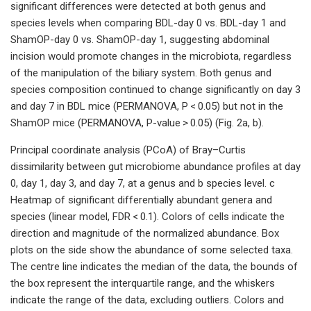
significant differences were detected at both genus and
species levels when comparing BDL-day 0 vs. BDL-day 1 and
ShamOP-day 0 vs. ShamOP-day 1, suggesting abdominal
incision would promote changes in the microbiota, regardless
of the manipulation of the biliary system. Both genus and
species composition continued to change significantly on day 3
and day 7 in BDL mice (PERMANOVA, P < 0.05) but not in the
ShamOP mice (PERMANOVA, P-value > 0.05) (Fig. 2a, b).
Principal coordinate analysis (PCoA) of Bray–Curtis
dissimilarity between gut microbiome abundance profiles at day
0, day 1, day 3, and day 7, at a genus and b species level. c
Heatmap of significant differentially abundant genera and
species (linear model, FDR < 0.1). Colors of cells indicate the
direction and magnitude of the normalized abundance. Box
plots on the side show the abundance of some selected taxa.
The centre line indicates the median of the data, the bounds of
the box represent the interquartile range, and the whiskers
indicate the range of the data, excluding outliers. Colors and