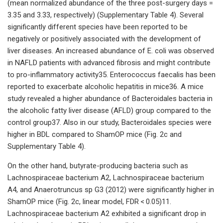
(mean normalized abundance of the three post-surgery days =
3.35 and 3.33, respectively) (Supplementary Table 4). Several
significantly different species have been reported to be
negatively or positively associated with the development of
liver diseases. An increased abundance of E. coli was observed
in NAFLD patients with advanced fibrosis and might contribute
to pro-inflammatory activity35. Enterococcus faecalis has been
reported to exacerbate alcoholic hepatitis in mice36. A mice
study revealed a higher abundance of Bacteroidales bacteria in
the alcoholic fatty liver disease (AFLD) group compared to the
control group37. Also in our study, Bacteroidales species were
higher in BDL compared to ShamOP mice (Fig. 2c and
Supplementary Table 4).
On the other hand, butyrate-producing bacteria such as
Lachnospiraceae bacterium A2, Lachnospiraceae bacterium
A4, and Anaerotruncus sp G3 (2012) were significantly higher in
ShamOP mice (Fig. 2c, linear model, FDR < 0.05)11.
Lachnospiraceae bacterium A2 exhibited a significant drop in