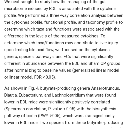
We next sought to study how the reshaping of the gut
microbiome induced by BDL is associated with the cytokine
profile. We performed a three-way correlation analysis between
the cytokines profile, functional profile, and taxonomy profile to
determine which taxa and functions were associated with the
difference in the levels of the measured cytokines. To
determine which taxa/functions may contribute to liver injury
upon limiting bile acid flow, we focused on the cytokines,
genera, species, pathways, and ECs that were significantly
different in abundance between the BDL and Sham OP groups
after normalizing to baseline values (generalized linear model
or linear model, FDR < 0.05).
As shown in Fig. 4, butyrate-producing genera Anaerotruncus,
Blautia, Eubacterium, and Lachnolostridium that were found
lower in BDL mice were significantly positively correlated
(Spearman correlation, P-value < 0.05) with the biosynthesis
pathway of biotin (PWY-5005), which was also significantly
lower in BDL mice. Two species from these butyrate-producing