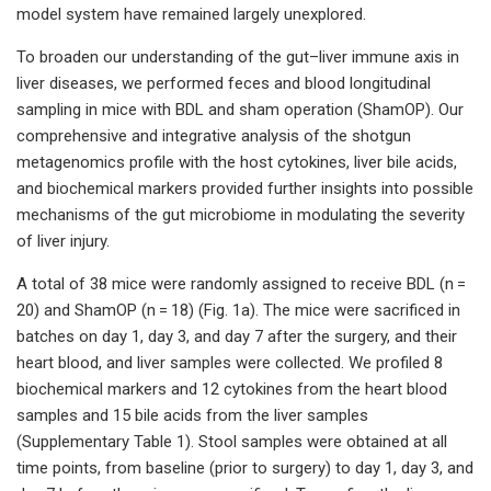
model system have remained largely unexplored.
To broaden our understanding of the gut–liver immune axis in
liver diseases, we performed feces and blood longitudinal
sampling in mice with BDL and sham operation (ShamOP). Our
comprehensive and integrative analysis of the shotgun
metagenomics profile with the host cytokines, liver bile acids,
and biochemical markers provided further insights into possible
mechanisms of the gut microbiome in modulating the severity
of liver injury.
A total of 38 mice were randomly assigned to receive BDL (n =
20) and ShamOP (n = 18) (Fig. 1a). The mice were sacrificed in
batches on day 1, day 3, and day 7 after the surgery, and their
heart blood, and liver samples were collected. We profiled 8
biochemical markers and 12 cytokines from the heart blood
samples and 15 bile acids from the liver samples
(Supplementary Table 1). Stool samples were obtained at all
time points, from baseline (prior to surgery) to day 1, day 3, and