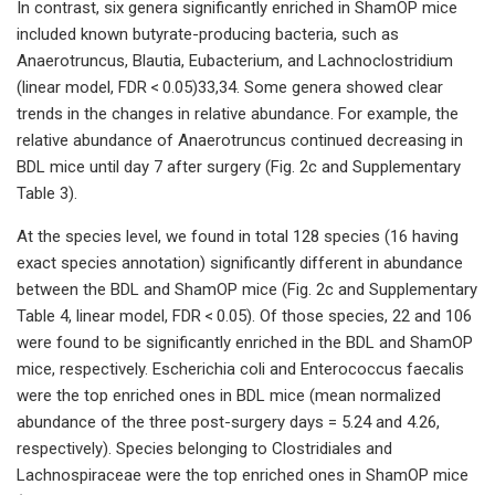
In contrast, six genera significantly enriched in ShamOP mice
included known butyrate-producing bacteria, such as
Anaerotruncus, Blautia, Eubacterium, and Lachnoclostridium
(linear model, FDR < 0.05)33,34. Some genera showed clear
trends in the changes in relative abundance. For example, the
relative abundance of Anaerotruncus continued decreasing in
BDL mice until day 7 after surgery (Fig. 2c and Supplementary
Table 3).
At the species level, we found in total 128 species (16 having
exact species annotation) significantly different in abundance
between the BDL and ShamOP mice (Fig. 2c and Supplementary
Table 4, linear model, FDR < 0.05). Of those species, 22 and 106
were found to be significantly enriched in the BDL and ShamOP
mice, respectively. Escherichia coli and Enterococcus faecalis
were the top enriched ones in BDL mice (mean normalized
abundance of the three post-surgery days = 5.24 and 4.26,
respectively). Species belonging to Clostridiales and
Lachnospiraceae were the top enriched ones in ShamOP mice