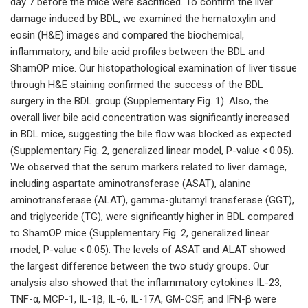
day 7 before the mice were sacrificed. To confirm the liver
damage induced by BDL, we examined the hematoxylin and
eosin (H&E) images and compared the biochemical,
inflammatory, and bile acid profiles between the BDL and
ShamOP mice. Our histopathological examination of liver tissue
through H&E staining confirmed the success of the BDL
surgery in the BDL group (Supplementary Fig. 1). Also, the
overall liver bile acid concentration was significantly increased
in BDL mice, suggesting the bile flow was blocked as expected
(Supplementary Fig. 2, generalized linear model, P-value < 0.05).
We observed that the serum markers related to liver damage,
including aspartate aminotransferase (ASAT), alanine
aminotransferase (ALAT), gamma-glutamyl transferase (GGT),
and triglyceride (TG), were significantly higher in BDL compared
to ShamOP mice (Supplementary Fig. 2, generalized linear
model, P-value < 0.05). The levels of ASAT and ALAT showed
the largest difference between the two study groups. Our
analysis also showed that the inflammatory cytokines IL-23,
TNF-α, MCP-1, IL-1β, IL-6, IL-17A, GM-CSF, and IFN-β were