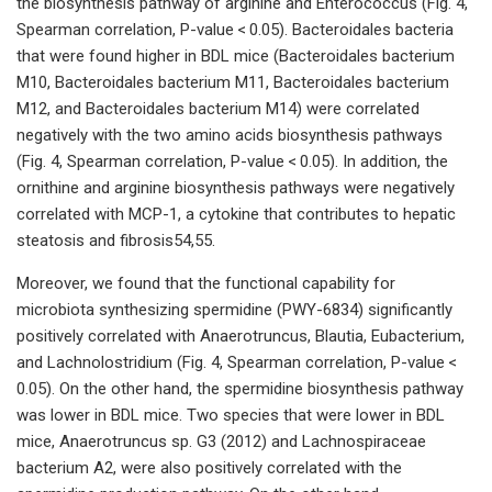
the biosynthesis pathway of arginine and Enterococcus (Fig. 4,
Spearman correlation, P-value < 0.05). Bacteroidales bacteria
that were found higher in BDL mice (Bacteroidales bacterium
M10, Bacteroidales bacterium M11, Bacteroidales bacterium
M12, and Bacteroidales bacterium M14) were correlated
negatively with the two amino acids biosynthesis pathways
(Fig. 4, Spearman correlation, P-value < 0.05). In addition, the
ornithine and arginine biosynthesis pathways were negatively
correlated with MCP-1, a cytokine that contributes to hepatic
steatosis and fibrosis54,55.
Moreover, we found that the functional capability for
microbiota synthesizing spermidine (PWY-6834) significantly
positively correlated with Anaerotruncus, Blautia, Eubacterium,
and Lachnolostridium (Fig. 4, Spearman correlation, P-value <
0.05). On the other hand, the spermidine biosynthesis pathway
was lower in BDL mice. Two species that were lower in BDL
mice, Anaerotruncus sp. G3 (2012) and Lachnospiraceae
bacterium A2, were also positively correlated with the