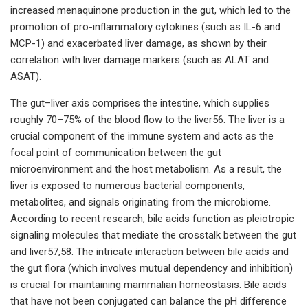
increased menaquinone production in the gut, which led to the
promotion of pro-inflammatory cytokines (such as IL-6 and
MCP-1) and exacerbated liver damage, as shown by their
correlation with liver damage markers (such as ALAT and
ASAT).
The gut–liver axis comprises the intestine, which supplies
roughly 70–75% of the blood flow to the liver56. The liver is a
crucial component of the immune system and acts as the
focal point of communication between the gut
microenvironment and the host metabolism. As a result, the
liver is exposed to numerous bacterial components,
metabolites, and signals originating from the microbiome.
According to recent research, bile acids function as pleiotropic
signaling molecules that mediate the crosstalk between the gut
and liver57,58. The intricate interaction between bile acids and
the gut flora (which involves mutual dependency and inhibition)
is crucial for maintaining mammalian homeostasis. Bile acids
that have not been conjugated can balance the pH difference