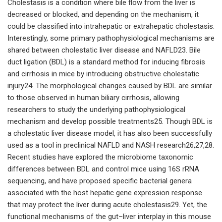
Cholestasis is a condition where bile flow from the liver is
decreased or blocked, and depending on the mechanism, it
could be classified into intrahepatic or extrahepatic cholestasis.
Interestingly, some primary pathophysiological mechanisms are
shared between cholestatic liver disease and NAFLD23. Bile
duct ligation (BDL) is a standard method for inducing fibrosis
and cirrhosis in mice by introducing obstructive cholestatic
injury24. The morphological changes caused by BDL are similar
to those observed in human biliary cirrhosis, allowing
researchers to study the underlying pathophysiological
mechanism and develop possible treatments25. Though BDL is
a cholestatic liver disease model, it has also been successfully
used as a tool in preclinical NAFLD and NASH research26,27,28.
Recent studies have explored the microbiome taxonomic
differences between BDL and control mice using 16S rRNA
sequencing, and have proposed specific bacterial genera
associated with the host hepatic gene expression response
that may protect the liver during acute cholestasis29. Yet, the
functional mechanisms of the gut–liver interplay in this mouse