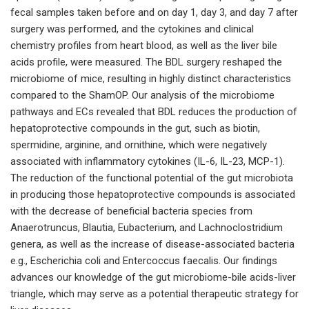
fecal samples taken before and on day 1, day 3, and day 7 after
surgery was performed, and the cytokines and clinical
chemistry profiles from heart blood, as well as the liver bile
acids profile, were measured. The BDL surgery reshaped the
microbiome of mice, resulting in highly distinct characteristics
compared to the ShamOP. Our analysis of the microbiome
pathways and ECs revealed that BDL reduces the production of
hepatoprotective compounds in the gut, such as biotin,
spermidine, arginine, and ornithine, which were negatively
associated with inflammatory cytokines (IL-6, IL-23, MCP-1).
The reduction of the functional potential of the gut microbiota
in producing those hepatoprotective compounds is associated
with the decrease of beneficial bacteria species from
Anaerotruncus, Blautia, Eubacterium, and Lachnoclostridium
genera, as well as the increase of disease-associated bacteria
e.g., Escherichia coli and Entercoccus faecalis. Our findings
advances our knowledge of the gut microbiome-bile acids-liver
triangle, which may serve as a potential therapeutic strategy for