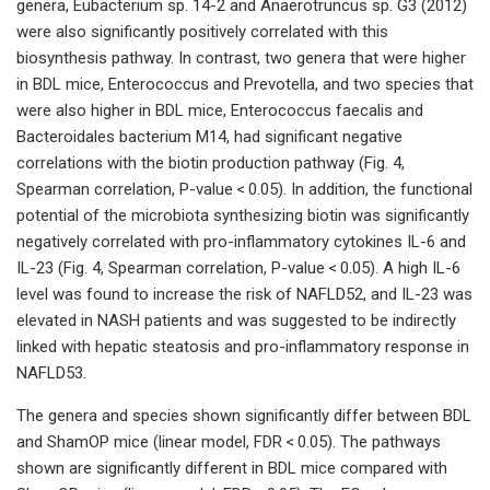
genera, Eubacterium sp. 14-2 and Anaerotruncus sp. G3 (2012)
were also significantly positively correlated with this
biosynthesis pathway. In contrast, two genera that were higher
in BDL mice, Enterococcus and Prevotella, and two species that
were also higher in BDL mice, Enterococcus faecalis and
Bacteroidales bacterium M14, had significant negative
correlations with the biotin production pathway (Fig. 4,
Spearman correlation, P-value < 0.05). In addition, the functional
potential of the microbiota synthesizing biotin was significantly
negatively correlated with pro-inflammatory cytokines IL-6 and
IL-23 (Fig. 4, Spearman correlation, P-value < 0.05). A high IL-6
level was found to increase the risk of NAFLD52, and IL-23 was
elevated in NASH patients and was suggested to be indirectly
linked with hepatic steatosis and pro-inflammatory response in
NAFLD53.
The genera and species shown significantly differ between BDL
and ShamOP mice (linear model, FDR < 0.05). The pathways
shown are significantly different in BDL mice compared with