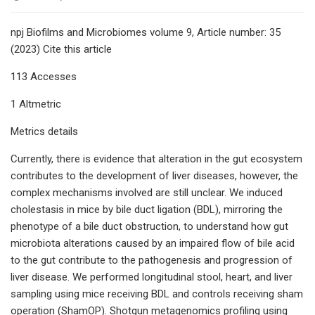
npj Biofilms and Microbiomes volume 9, Article number: 35
(2023) Cite this article
113 Accesses
1 Altmetric
Metrics details
Currently, there is evidence that alteration in the gut ecosystem
contributes to the development of liver diseases, however, the
complex mechanisms involved are still unclear. We induced
cholestasis in mice by bile duct ligation (BDL), mirroring the
phenotype of a bile duct obstruction, to understand how gut
microbiota alterations caused by an impaired flow of bile acid
to the gut contribute to the pathogenesis and progression of
liver disease. We performed longitudinal stool, heart, and liver
sampling using mice receiving BDL and controls receiving sham
operation (ShamOP). Shotgun metagenomics profiling using