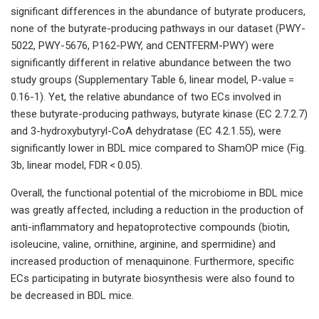
significant differences in the abundance of butyrate producers,
none of the butyrate-producing pathways in our dataset (PWY-
5022, PWY-5676, P162-PWY, and CENTFERM-PWY) were
significantly different in relative abundance between the two
study groups (Supplementary Table 6, linear model, P-value =
0.16-1). Yet, the relative abundance of two ECs involved in
these butyrate-producing pathways, butyrate kinase (EC 2.7.2.7)
and 3-hydroxybutyryl-CoA dehydratase (EC 4.2.1.55), were
significantly lower in BDL mice compared to ShamOP mice (Fig.
3b, linear model, FDR < 0.05).
Overall, the functional potential of the microbiome in BDL mice
was greatly affected, including a reduction in the production of
anti-inflammatory and hepatoprotective compounds (biotin,
isoleucine, valine, ornithine, arginine, and spermidine) and
increased production of menaquinone. Furthermore, specific
ECs participating in butyrate biosynthesis were also found to
be decreased in BDL mice.