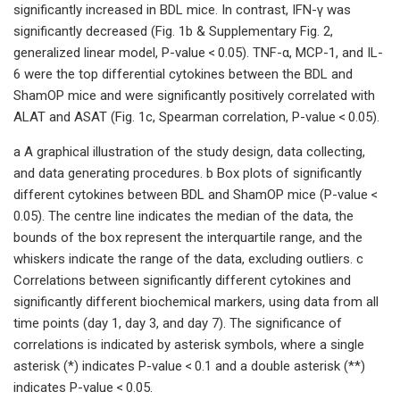
significantly increased in BDL mice. In contrast, IFN-γ was
significantly decreased (Fig. 1b & Supplementary Fig. 2,
generalized linear model, P-value < 0.05). TNF-α, MCP-1, and IL-
6 were the top differential cytokines between the BDL and
ShamOP mice and were significantly positively correlated with
ALAT and ASAT (Fig. 1c, Spearman correlation, P-value < 0.05).
a A graphical illustration of the study design, data collecting,
and data generating procedures. b Box plots of significantly
different cytokines between BDL and ShamOP mice (P-value <
0.05). The centre line indicates the median of the data, the
bounds of the box represent the interquartile range, and the
whiskers indicate the range of the data, excluding outliers. c
Correlations between significantly different cytokines and
significantly different biochemical markers, using data from all
time points (day 1, day 3, and day 7). The significance of
correlations is indicated by asterisk symbols, where a single
asterisk (*) indicates P-value < 0.1 and a double asterisk (**)
indicates P-value < 0.05.