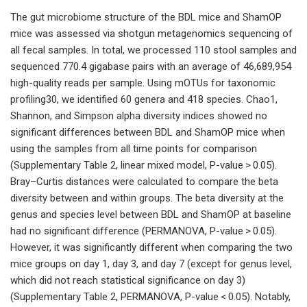
The gut microbiome structure of the BDL mice and ShamOP
mice was assessed via shotgun metagenomics sequencing of
all fecal samples. In total, we processed 110 stool samples and
sequenced 770.4 gigabase pairs with an average of 46,689,954
high-quality reads per sample. Using mOTUs for taxonomic
profiling30, we identified 60 genera and 418 species. Chao1,
Shannon, and Simpson alpha diversity indices showed no
significant differences between BDL and ShamOP mice when
using the samples from all time points for comparison
(Supplementary Table 2, linear mixed model, P-value > 0.05).
Bray–Curtis distances were calculated to compare the beta
diversity between and within groups. The beta diversity at the
genus and species level between BDL and ShamOP at baseline
had no significant difference (PERMANOVA, P-value > 0.05).
However, it was significantly different when comparing the two
mice groups on day 1, day 3, and day 7 (except for genus level,
which did not reach statistical significance on day 3)
(Supplementary Table 2, PERMANOVA, P-value < 0.05). Notably,