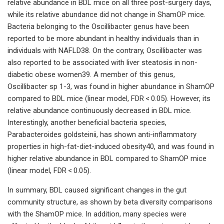
relative abundance in BDL mice on all three post-surgery days,
while its relative abundance did not change in ShamOP mice.
Bacteria belonging to the Oscillibacter genus have been
reported to be more abundant in healthy individuals than in
individuals with NAFLD38. On the contrary, Oscillibacter was
also reported to be associated with liver steatosis in non-
diabetic obese women39. A member of this genus,
Oscillibacter sp 1-3, was found in higher abundance in ShamOP
compared to BDL mice (linear model, FDR < 0.05). However, its
relative abundance continuously decreased in BDL mice.
Interestingly, another beneficial bacteria species,
Parabacteroides goldsteinii, has shown anti-inflammatory
properties in high-fat-diet-induced obesity40, and was found in
higher relative abundance in BDL compared to ShamOP mice
(linear model, FDR < 0.05).
In summary, BDL caused significant changes in the gut
community structure, as shown by beta diversity comparisons
with the ShamOP mice. In addition, many species were