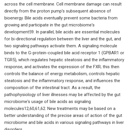
across the cell membrane. Cell membrane damage can result
directly from the proton pump's subsequent absence of
bioenergy. Bile acids eventually prevent some bacteria from
growing and participate in the gut microbiome's
development59. In parallel, bile acids are essential molecules
for bi-directional regulation between the liver and the gut, and
two signaling pathways activate them. A signaling molecule
binds to the G-protein-coupled bile acid receptor 1 (GPBAR1 or
TGR5), which regulates hepatic steatosis and the inflammatory
response, and activates the expression of the FXR; this then
controls the balance of energy metabolism, controls hepatic
steatosis and the inflammatory response, and influences the
composition of the intestinal tract. As a result, the
pathophysiology of liver illnesses may be affected by the gut
microbiome's usage of bile acids as signaling
molecules12,60,61,62. New treatments may be based on a
better understanding of the precise areas of action of the gut
microbiome and bile acids in various signaling pathways in liver
disorders.