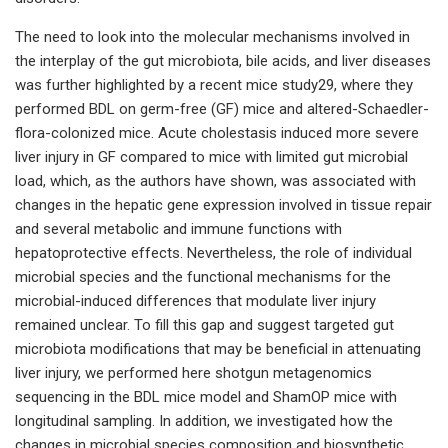
The need to look into the molecular mechanisms involved in
the interplay of the gut microbiota, bile acids, and liver diseases
was further highlighted by a recent mice study29, where they
performed BDL on germ-free (GF) mice and altered-Schaedler-
flora-colonized mice. Acute cholestasis induced more severe
liver injury in GF compared to mice with limited gut microbial
load, which, as the authors have shown, was associated with
changes in the hepatic gene expression involved in tissue repair
and several metabolic and immune functions with
hepatoprotective effects. Nevertheless, the role of individual
microbial species and the functional mechanisms for the
microbial-induced differences that modulate liver injury
remained unclear. To fill this gap and suggest targeted gut
microbiota modifications that may be beneficial in attenuating
liver injury, we performed here shotgun metagenomics
sequencing in the BDL mice model and ShamOP mice with
longitudinal sampling. In addition, we investigated how the
changes in microbial species composition and biosynthetic