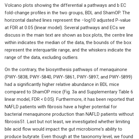
Volcano plots showing the differential a pathways and b EC
fold-change profiles in the two groups, BDL and ShamOP. The
horizontal dashed lines represent the −log10 adjusted P-value
at FDR at 0.05 (linear model). Several pathways and ECs we
discuss in the main text are shown as box plots, the centre line
within indicates the median of the data, the bounds of the box
represent the interquartile range, and the whiskers indicate the
range of the data, excluding outliers.
On the contrary, the biosynthesis pathways of menaquinone
(PWY-5838, PWY-5840, PWY-5861, PWY-5897, and PWY-5899)
had a significantly higher relative abundance in BDL mice
compared to ShamOP mice (Fig. 3a and Supplementary Table 6
linear model, FDR < 0.05). Furthermore, it has been reported that
NAFLD patients with fibrosis have a higher potential for
bacterial menaquinone production than NAFLD patients without
fibrosis51. Last but not least, we investigated whether limiting
bile acid flow would impact the gut microbiome's ability to
produce butyrate. Even though at the taxonomy level, we found