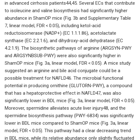
in advanced cirrhosis patients44,45. Several ECs that contribute
to isoleucine and valine biosynthesis had significantly higher
abundance in ShamOP mice (Fig. 3b and Supplementary Table
7, linear model, FDR < 0.05), including ketol-acid
reductoisomerase (NADP+) (EC 1.1.1.86), acetolactate
synthase (EC 2.2.1.6), and dihydroxy-acid dehydratase (EC
4.2.1.9). The biosynthetic pathways of arginine (ARGSYN-PWY
and ARGSYNBSUB-PWY) were also significantly higher in
ShamOP mice (Fig. 3a, linear model, FDR < 0.05). A mice study
suggested an arginine and bile acid conjugate could be a
possible treatment for NAFLD46. The microbial functional
potential in producing ornithine (GLUTORN-PWY), a compound
that has a hepatoprotective effect in NAFLD47, was also
significantly lower in BDL mice (Fig. 3a, linear model, FDR < 0.05).
Moreover, spermidine alleviates acute liver injury48, and the
spermidine biosynthesis pathway (PWY-6834) was significantly
lower in BDL mice compared to ShamOP mice (Fig. 3a, linear
model, FDR < 0.05). This pathway had a clear decreasing trend
in BDL mice, while its relative abundance only slightly fluctuated