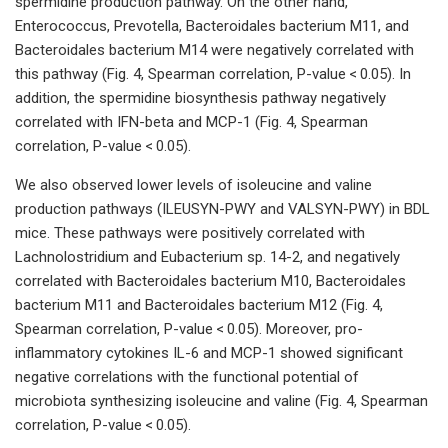
spermidine production pathway. On the other hand,
Enterococcus, Prevotella, Bacteroidales bacterium M11, and
Bacteroidales bacterium M14 were negatively correlated with
this pathway (Fig. 4, Spearman correlation, P-value < 0.05). In
addition, the spermidine biosynthesis pathway negatively
correlated with IFN-beta and MCP-1 (Fig. 4, Spearman
correlation, P-value < 0.05).
We also observed lower levels of isoleucine and valine
production pathways (ILEUSYN-PWY and VALSYN-PWY) in BDL
mice. These pathways were positively correlated with
Lachnolostridium and Eubacterium sp. 14-2, and negatively
correlated with Bacteroidales bacterium M10, Bacteroidales
bacterium M11 and Bacteroidales bacterium M12 (Fig. 4,
Spearman correlation, P-value < 0.05). Moreover, pro-
inflammatory cytokines IL-6 and MCP-1 showed significant
negative correlations with the functional potential of
microbiota synthesizing isoleucine and valine (Fig. 4, Spearman
correlation, P-value < 0.05).