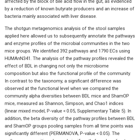
affected by the block of bile acid flow in the gut, as evidenced
by a reduction of known butyrate producers and an increase of
bacteria mainly associated with liver disease.
The shotgun metagenomics analysis of the stool samples
applied here allowed us to subsequently annotate the pathways
and enzyme profiles of the microbial communities in the two
mice groups. We identified 392 pathways and 1790 ECs using
HUMAnN341. The analysis of the pathway profiles revealed the
effect of BDL in changing not only the microbiome
composition but also the functional profile of the community.
In contrast to the taxonomy, a significant difference was
observed at the functional level when we compared the
community alpha diversities between BDL mice and ShamOP
mice, measured as Shannon, Simpson, and Chao1 indices
(linear mixed model, P-value < 0.05, Supplementary Table 5). In
addition, the beta diversity of the pathway profiles between BDL
and ShamOP groups pooling samples from all time points was
significantly different (PERMANOVA, P-value < 0.05). The