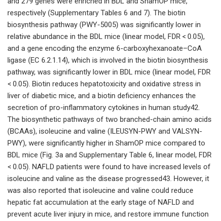
and 279 genes were enriched in BDL and ShamOP mice,
respectively (Supplementary Tables 6 and 7). The biotin
biosynthesis pathway (PWY-5005) was significantly lower in
relative abundance in the BDL mice (linear model, FDR < 0.05),
and a gene encoding the enzyme 6-carboxyhexanoate–CoA
ligase (EC 6.2.1.14), which is involved in the biotin biosynthesis
pathway, was significantly lower in BDL mice (linear model, FDR
< 0.05). Biotin reduces hepatotoxicity and oxidative stress in
liver of diabetic mice, and a biotin deficiency enhances the
secretion of pro-inflammatory cytokines in human study42.
The biosynthetic pathways of two branched-chain amino acids
(BCAAs), isoleucine and valine (ILEUSYN-PWY and VALSYN-
PWY), were significantly higher in ShamOP mice compared to
BDL mice (Fig. 3a and Supplementary Table 6, linear model, FDR
< 0.05). NAFLD patients were found to have increased levels of
isoleucine and valine as the disease progressed43. However, it
was also reported that isoleucine and valine could reduce
hepatic fat accumulation at the early stage of NAFLD and
prevent acute liver injury in mice, and restore immune function