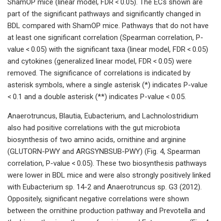
ShamOP mice (linear model, FDR < 0.05). The ECs shown are
part of the significant pathways and significantly changed in
BDL compared with ShamOP mice. Pathways that do not have
at least one significant correlation (Spearman correlation, P-
value < 0.05) with the significant taxa (linear model, FDR < 0.05)
and cytokines (generalized linear model, FDR < 0.05) were
removed. The significance of correlations is indicated by
asterisk symbols, where a single asterisk (*) indicates P-value
< 0.1 and a double asterisk (**) indicates P-value < 0.05.
Anaerotruncus, Blautia, Eubacterium, and Lachnolostridium
also had positive correlations with the gut microbiota
biosynthesis of two amino acids, ornithine and arginine
(GLUTORN-PWY and ARGSYNBSUB-PWY) (Fig. 4, Spearman
correlation, P-value < 0.05). These two biosynthesis pathways
were lower in BDL mice and were also strongly positively linked
with Eubacterium sp. 14-2 and Anaerotruncus sp. G3 (2012).
Oppositely, significant negative correlations were shown
between the ornithine production pathway and Prevotella and