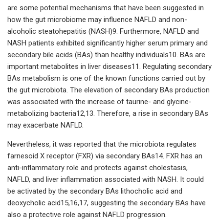
are some potential mechanisms that have been suggested in
how the gut microbiome may influence NAFLD and non-
alcoholic steatohepatitis (NASH)9. Furthermore, NAFLD and
NASH patients exhibited significantly higher serum primary and
secondary bile acids (BAs) than healthy individuals10. BAs are
important metabolites in liver diseases11. Regulating secondary
BAs metabolism is one of the known functions carried out by
the gut microbiota. The elevation of secondary BAs production
was associated with the increase of taurine- and glycine-
metabolizing bacteria12,13. Therefore, a rise in secondary BAs
may exacerbate NAFLD.
Nevertheless, it was reported that the microbiota regulates
farnesoid X receptor (FXR) via secondary BAs14. FXR has an
anti-inflammatory role and protects against cholestasis,
NAFLD, and liver inflammation associated with NASH. It could
be activated by the secondary BAs lithocholic acid and
deoxycholic acid15,16,17, suggesting the secondary BAs have
also a protective role against NAFLD progression.