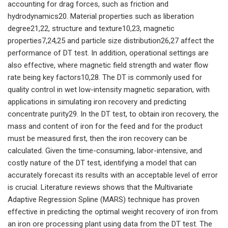
accounting for drag forces, such as friction and
hydrodynamics20. Material properties such as liberation
degree21,22, structure and texture10,23, magnetic
properties7,24,25 and particle size distribution26,27 affect the
performance of DT test. In addition, operational settings are
also effective, where magnetic field strength and water flow
rate being key factors10,28. The DT is commonly used for
quality control in wet low-intensity magnetic separation, with
applications in simulating iron recovery and predicting
concentrate purity29. In the DT test, to obtain iron recovery, the
mass and content of iron for the feed and for the product
must be measured first, then the iron recovery can be
calculated. Given the time-consuming, labor-intensive, and
costly nature of the DT test, identifying a model that can
accurately forecast its results with an acceptable level of error
is crucial. Literature reviews shows that the Multivariate
Adaptive Regression Spline (MARS) technique has proven
effective in predicting the optimal weight recovery of iron from
an iron ore processing plant using data from the DT test. The