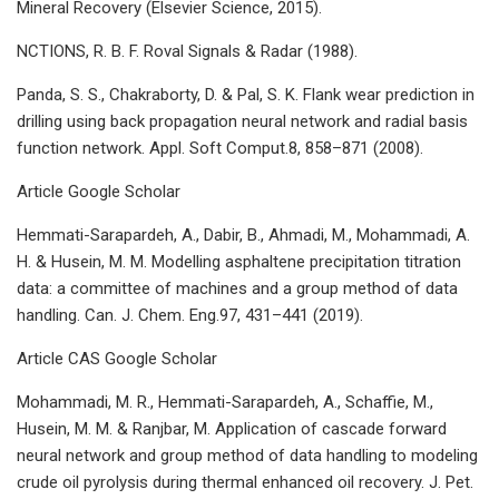
Mineral Recovery (Elsevier Science, 2015).
NCTIONS, R. B. F. Roval Signals & Radar (1988).
Panda, S. S., Chakraborty, D. & Pal, S. K. Flank wear prediction in
drilling using back propagation neural network and radial basis
function network. Appl. Soft Comput.8, 858–871 (2008).
Article Google Scholar
Hemmati-Sarapardeh, A., Dabir, B., Ahmadi, M., Mohammadi, A.
H. & Husein, M. M. Modelling asphaltene precipitation titration
data: a committee of machines and a group method of data
handling. Can. J. Chem. Eng.97, 431–441 (2019).
Article CAS Google Scholar
Mohammadi, M. R., Hemmati-Sarapardeh, A., Schaffie, M.,
Husein, M. M. & Ranjbar, M. Application of cascade forward
neural network and group method of data handling to modeling
crude oil pyrolysis during thermal enhanced oil recovery. J. Pet.