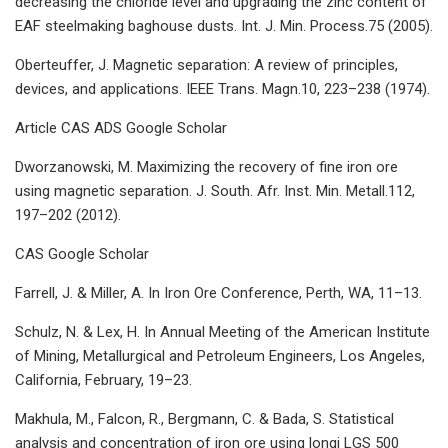
decreasing the chloride level and upgrading the zinc content of
EAF steelmaking baghouse dusts. Int. J. Min. Process.75 (2005).
Oberteuffer, J. Magnetic separation: A review of principles,
devices, and applications. IEEE Trans. Magn.10, 223–238 (1974).
Article CAS ADS Google Scholar
Dworzanowski, M. Maximizing the recovery of fine iron ore
using magnetic separation. J. South. Afr. Inst. Min. Metall.112,
197–202 (2012).
CAS Google Scholar
Farrell, J. & Miller, A. In Iron Ore Conference, Perth, WA, 11–13.
Schulz, N. & Lex, H. In Annual Meeting of the American Institute
of Mining, Metallurgical and Petroleum Engineers, Los Angeles,
California, February, 19–23.
Makhula, M., Falcon, R., Bergmann, C. & Bada, S. Statistical
analysis and concentration of iron ore using longi LGS 500