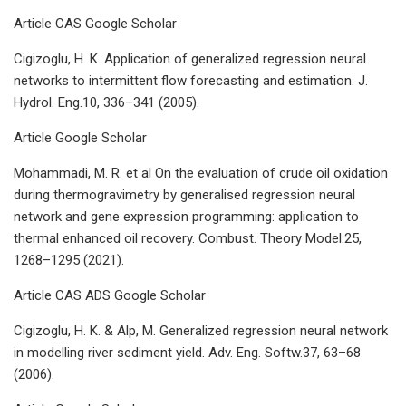
Article CAS Google Scholar
Cigizoglu, H. K. Application of generalized regression neural
networks to intermittent flow forecasting and estimation. J.
Hydrol. Eng.10, 336–341 (2005).
Article Google Scholar
Mohammadi, M. R. et al On the evaluation of crude oil oxidation
during thermogravimetry by generalised regression neural
network and gene expression programming: application to
thermal enhanced oil recovery. Combust. Theory Model.25,
1268–1295 (2021).
Article CAS ADS Google Scholar
Cigizoglu, H. K. & Alp, M. Generalized regression neural network
in modelling river sediment yield. Adv. Eng. Softw.37, 63–68
(2006).