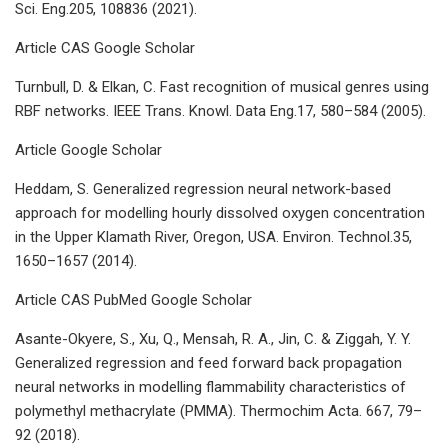
Sci. Eng.205, 108836 (2021).
Article CAS Google Scholar
Turnbull, D. & Elkan, C. Fast recognition of musical genres using
RBF networks. IEEE Trans. Knowl. Data Eng.17, 580–584 (2005).
Article Google Scholar
Heddam, S. Generalized regression neural network-based
approach for modelling hourly dissolved oxygen concentration
in the Upper Klamath River, Oregon, USA. Environ. Technol.35,
1650–1657 (2014).
Article CAS PubMed Google Scholar
Asante-Okyere, S., Xu, Q., Mensah, R. A., Jin, C. & Ziggah, Y. Y.
Generalized regression and feed forward back propagation
neural networks in modelling flammability characteristics of
polymethyl methacrylate (PMMA). Thermochim Acta. 667, 79–
92 (2018).