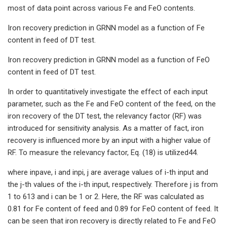
most of data point across various Fe and FeO contents.
Iron recovery prediction in GRNN model as a function of Fe
content in feed of DT test.
Iron recovery prediction in GRNN model as a function of FeO
content in feed of DT test.
In order to quantitatively investigate the effect of each input
parameter, such as the Fe and FeO content of the feed, on the
iron recovery of the DT test, the relevancy factor (RF) was
introduced for sensitivity analysis. As a matter of fact, iron
recovery is influenced more by an input with a higher value of
RF. To measure the relevancy factor, Eq. (18) is utilized44.
where inpave, i and inpi, j are average values of i-th input and
the j-th values of the i-th input, respectively. Therefore j is from
1 to 613 and i can be 1 or 2. Here, the RF was calculated as
0.81 for Fe content of feed and 0.89 for FeO content of feed. It
can be seen that iron recovery is directly related to Fe and FeO