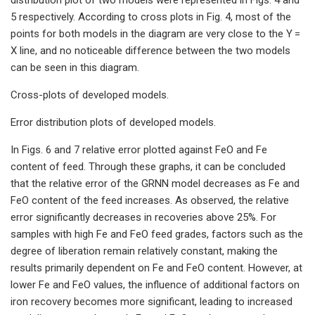
5 respectively. According to cross plots in Fig. 4, most of the
points for both models in the diagram are very close to the Y =
X line, and no noticeable difference between the two models
can be seen in this diagram.
Cross-plots of developed models.
Error distribution plots of developed models.
In Figs. 6 and 7 relative error plotted against FeO and Fe
content of feed. Through these graphs, it can be concluded
that the relative error of the GRNN model decreases as Fe and
FeO content of the feed increases. As observed, the relative
error significantly decreases in recoveries above 25%. For
samples with high Fe and FeO feed grades, factors such as the
degree of liberation remain relatively constant, making the
results primarily dependent on Fe and FeO content. However, at
lower Fe and FeO values, the influence of additional factors on
iron recovery becomes more significant, leading to increased