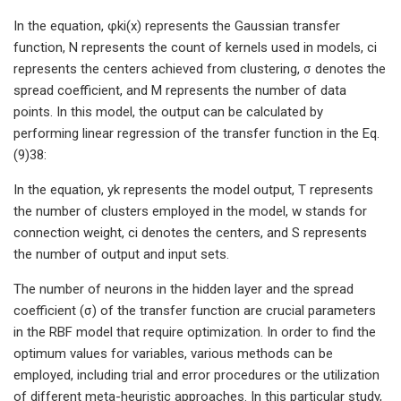
In the equation, φki(x) represents the Gaussian transfer
function, N represents the count of kernels used in models, ci
represents the centers achieved from clustering, σ denotes the
spread coefficient, and M represents the number of data
points. In this model, the output can be calculated by
performing linear regression of the transfer function in the Eq.
(9)38:
In the equation, yk represents the model output, T represents
the number of clusters employed in the model, w stands for
connection weight, ci denotes the centers, and S represents
the number of output and input sets.
The number of neurons in the hidden layer and the spread
coefficient (σ) of the transfer function are crucial parameters
in the RBF model that require optimization. In order to find the
optimum values for variables, various methods can be
employed, including trial and error procedures or the utilization
of different meta-heuristic approaches. In this particular study,