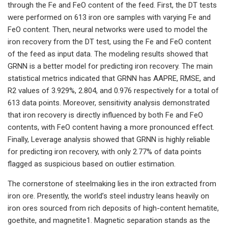
through the Fe and FeO content of the feed. First, the DT tests
were performed on 613 iron ore samples with varying Fe and
FeO content. Then, neural networks were used to model the
iron recovery from the DT test, using the Fe and FeO content
of the feed as input data. The modeling results showed that
GRNN is a better model for predicting iron recovery. The main
statistical metrics indicated that GRNN has AAPRE, RMSE, and
R2 values of 3.929%, 2.804, and 0.976 respectively for a total of
613 data points. Moreover, sensitivity analysis demonstrated
that iron recovery is directly influenced by both Fe and FeO
contents, with FeO content having a more pronounced effect.
Finally, Leverage analysis showed that GRNN is highly reliable
for predicting iron recovery, with only 2.77% of data points
flagged as suspicious based on outlier estimation.
The cornerstone of steelmaking lies in the iron extracted from
iron ore. Presently, the world’s steel industry leans heavily on
iron ores sourced from rich deposits of high-content hematite,
goethite, and magnetite1. Magnetic separation stands as the