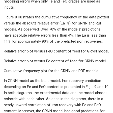
modeling errors when only Fe and FeO grades are used as
inputs.
Figure 8 illustrates the cumulative frequency of the data plotted
versus the absolute relative error (Ea, %) for GRNN and RBF
models. As observed, Over 70% of the models’ predictions
have absolute relative errors less than 4%. The Ea is less than
11% for approximately 90% of the predicted iron recoveries.
Relative error plot versus FeO content of feed for GRNN model.
Relative error plot versus Fe content of feed for GRNN model.
Cumulative frequency plot for the GRNN and RBF models.
In GRNN model as the best model, Iron recovery prediction
depending on Fe and FeO content is presented in Figs. 9 and 10.
In both diagrams, the experimental data and the model almost
coincide with each other. As seen in the diagrams, there is a
nearly upward correlation of Iron recovery with Fe and FeO
content. Moreover, the GRNN model had good predations for