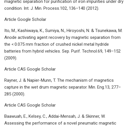
magnetic separation for purification of iron impurities under dry
condition. Int. J. Min. Process.102, 136–140 (2012).
Article Google Scholar
Ito, M., Kashiwaya, K., Sumiya, N., Hiroyoshi, N. & Tsunekawa, M.
Anode activating agent recovery by magnetic separation from
the < 0.075 mm fraction of crushed nickel metal hydride
batteries from hybrid vehicles. Sep. Purif. Technol.69, 149–152
(2009).
Article CAS Google Scholar
Rayner, J. & Napier-Munn, T. The mechanism of magnetics
capture in the wet drum magnetic separator. Min. Eng.13, 277–
285 (2000).
Article CAS Google Scholar
Baawuah, E., Kelsey, C., Addai-Mensah, J. & Skinner, W.
Assessing the performance of a novel pneumatic magnetic