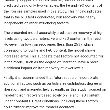
predicted using only two variables: the Fe and FeO content of
the iron ore samples used in this study. This finding indicates
that in the 613 tests conducted, iron recovery was nearly
independent of other influencing factors.
The presented model accurately predicts iron recovery at high
levels using two parameters: Fe and FeO content in the feed.
However, for low iron recoveries (less than 25%), which
correspond to low Fe and FeO content, the model shows
increased error. This suggests that factors not accounted for
in the model, such as the degree of liberation, have a more
significant impact on iron recovery at lower levels.
Finally, it is recommended that future research incorporate
additional factors such as particle size distribution, degree of
liberation, and magnetic field strength, as this study focused on
modeling iron recovery based solely on Fe and FeO content
under constant DT test conditions. Including these factors
could further improve the model’s accuracy.