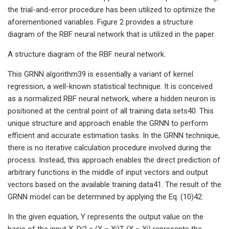
the trial-and-error procedure has been utilized to optimize the
aforementioned variables. Figure 2 provides a structure
diagram of the RBF neural network that is utilized in the paper.
A structure diagram of the RBF neural network.
This GRNN algorithm39 is essentially a variant of kernel
regression, a well-known statistical technique. It is conceived
as a normalized RBF neural network, where a hidden neuron is
positioned at the central point of all training data sets40. This
unique structure and approach enable the GRNN to perform
efficient and accurate estimation tasks. In the GRNN technique,
there is no iterative calculation procedure involved during the
process. Instead, this approach enables the direct prediction of
arbitrary functions in the middle of input vectors and output
vectors based on the available training data41. The result of the
GRNN model can be determined by applying the Eq. (10)42:
In the given equation, Y represents the output value on the
basis of the input X, Di2 = (X − Xi)T (X − Xi) represents the