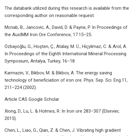
The databank utilized during this research is available from the
corresponding author on reasonable request.
Mcnab, B., Jancovic, A., David, D. & Payne, P. In Proceedings of
the AusIMM Iron Ore Conference, 17.15–25.
Özbayoğlu, G., Hoşten, Ç., Atalay, M. Ü., Hiçyılmaz, C. & Arol, A.
In Proceedings of the Eighth International Mineral Processing
Symposium, Antalya, Turkey, 16–18.
Karmazin, V., Bikbov, M. & Bikbov, A. The energy saving
technology of beneficiation of iron ore. Phys. Sep. Sci. Eng.11,
211–224 (2002).
Article CAS Google Scholar
Xiong, D., Lu, L. & Holmes, R. In Iron ore 283–307 (Elsevier,
2015).
Chen, L., Liao, G., Qian, Z. & Chen, J. Vibrating high gradient