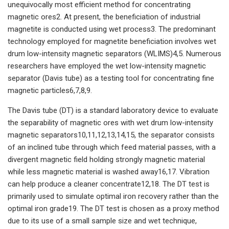
unequivocally most efficient method for concentrating
magnetic ores2. At present, the beneficiation of industrial
magnetite is conducted using wet process3. The predominant
technology employed for magnetite beneficiation involves wet
drum low-intensity magnetic separators (WLIMS)4,5. Numerous
researchers have employed the wet low-intensity magnetic
separator (Davis tube) as a testing tool for concentrating fine
magnetic particles6,7,8,9.
The Davis tube (DT) is a standard laboratory device to evaluate
the separability of magnetic ores with wet drum low-intensity
magnetic separators10,11,12,13,14,15, the separator consists
of an inclined tube through which feed material passes, with a
divergent magnetic field holding strongly magnetic material
while less magnetic material is washed away16,17. Vibration
can help produce a cleaner concentrate12,18. The DT test is
primarily used to simulate optimal iron recovery rather than the
optimal iron grade19. The DT test is chosen as a proxy method
due to its use of a small sample size and wet technique,