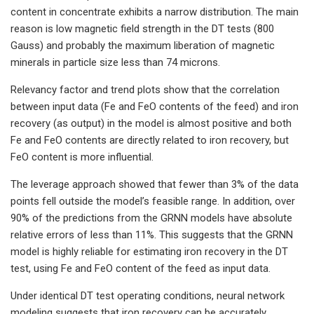
content in concentrate exhibits a narrow distribution. The main
reason is low magnetic field strength in the DT tests (800
Gauss) and probably the maximum liberation of magnetic
minerals in particle size less than 74 microns.
Relevancy factor and trend plots show that the correlation
between input data (Fe and FeO contents of the feed) and iron
recovery (as output) in the model is almost positive and both
Fe and FeO contents are directly related to iron recovery, but
FeO content is more influential.
The leverage approach showed that fewer than 3% of the data
points fell outside the model’s feasible range. In addition, over
90% of the predictions from the GRNN models have absolute
relative errors of less than 11%. This suggests that the GRNN
model is highly reliable for estimating iron recovery in the DT
test, using Fe and FeO content of the feed as input data.
Under identical DT test operating conditions, neural network
modeling suggests that iron recovery can be accurately