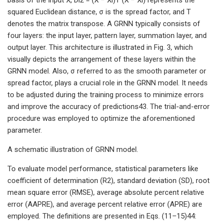
squared Euclidean distance, σ is the spread factor, and T
denotes the matrix transpose. A GRNN typically consists of
four layers: the input layer, pattern layer, summation layer, and
output layer. This architecture is illustrated in Fig. 3, which
visually depicts the arrangement of these layers within the
GRNN model. Also, σ referred to as the smooth parameter or
spread factor, plays a crucial role in the GRNN model. It needs
to be adjusted during the training process to minimize errors
and improve the accuracy of predictions43. The trial-and-error
procedure was employed to optimize the aforementioned
parameter.
A schematic illustration of GRNN model.
To evaluate model performance, statistical parameters like
coefficient of determination (R2), standard deviation (SD), root
mean square error (RMSE), average absolute percent relative
error (AAPRE), and average percent relative error (APRE) are
employed. The definitions are presented in Eqs. (11–15)44: