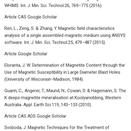
WHIMS. Int. J. Min. Sci. Technol.26, 769–775 (2016).
Article CAS Google Scholar
Ren, L., Zeng, S. & Zhang, Y. Magnetic field characteristics
analysis of a single assembled magnetic medium using ANSYS
software. Int. J. Min. Sci. Technol.25, 479–487 (2015).
Article Google Scholar
Eloranta, J. W. Determination of Magnetite Content through the
Use of Magnetic Susceptibility in Large Diameter Blast Holes
(University of Wisconsin–Madison, 1984).
Guarin, C., Angerer, T., Maund, N., Cowan, D. & Hagemann, S. The
K deeps magnetite mineralisation at Koolyanobbing, Western
Australia. Appl. Earth Sci.119, 143–153 (2010).
Article CAS ADS Google Scholar
Svoboda, J. Magnetic Techniques for the Treatment of