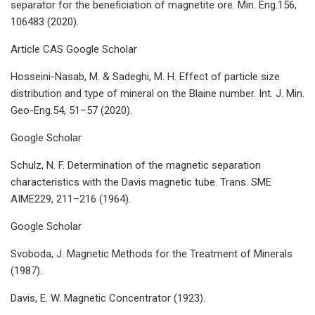
separator for the beneficiation of magnetite ore. Min. Eng.156,
106483 (2020).
Article CAS Google Scholar
Hosseini-Nasab, M. & Sadeghi, M. H. Effect of particle size
distribution and type of mineral on the Blaine number. Int. J. Min.
Geo-Eng.54, 51–57 (2020).
Google Scholar
Schulz, N. F. Determination of the magnetic separation
characteristics with the Davis magnetic tube. Trans. SME
AIME229, 211–216 (1964).
Google Scholar
Svoboda, J. Magnetic Methods for the Treatment of Minerals
(1987).
Davis, E. W. Magnetic Concentrator (1923).