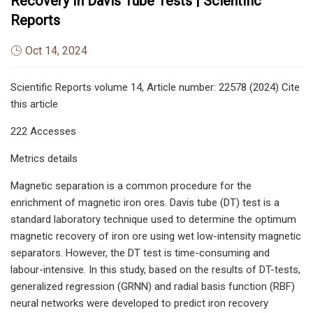
Recovery In Davis Tube Tests | Scientific
Reports
Oct 14, 2024
Scientific Reports volume 14, Article number: 22578 (2024) Cite
this article
222 Accesses
Metrics details
Magnetic separation is a common procedure for the
enrichment of magnetic iron ores. Davis tube (DT) test is a
standard laboratory technique used to determine the optimum
magnetic recovery of iron ore using wet low-intensity magnetic
separators. However, the DT test is time-consuming and
labour-intensive. In this study, based on the results of DT-tests,
generalized regression (GRNN) and radial basis function (RBF)
neural networks were developed to predict iron recovery