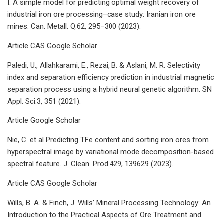
I. A simple model for predicting optimal weight recovery of
industrial iron ore processing–case study: Iranian iron ore
mines. Can. Metall. Q.62, 295–300 (2023).
Article CAS Google Scholar
Paledi, U., Allahkarami, E., Rezai, B. & Aslani, M. R. Selectivity
index and separation efficiency prediction in industrial magnetic
separation process using a hybrid neural genetic algorithm. SN
Appl. Sci.3, 351 (2021).
Article Google Scholar
Nie, C. et al Predicting TFe content and sorting iron ores from
hyperspectral image by variational mode decomposition-based
spectral feature. J. Clean. Prod.429, 139629 (2023).
Article CAS Google Scholar
Wills, B. A. & Finch, J. Wills’ Mineral Processing Technology: An
Introduction to the Practical Aspects of Ore Treatment and