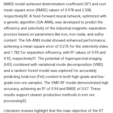
MARS model achieved determination coefficient (R²) and root
mean square error (RMSE) values of 0.978 and 2.538,
respectively30. A feed-forward neural network, optimized with
a genetic algorithm (GA-ANN), was developed to predict the
efficiency and selectivity of the industrial magnetic separation
process based on parameters like iron, iron oxide, and sulfur
content. The GA-ANN model showed enhanced performance,
achieving a mean square error of 0.276 for the selectivity index
and 1.782 for separation efficiency, with R² values of 0.95 and
0.92, respectively31. The potential of hyperspectral imaging
(HSI) combined with variational mode decomposition (VMD)
and a random forest model was explored for accurately
predicting total iron (Fet) content in both high-grade and low-
grade iron ore samples. The VMD-RF model demonstrated high
accuracy, achieving an R² of 0.94 and RMSE of 0.07. These
results support cleaner production methods in iron ore
processing32.
Literature reviews highlight that the main objective of the DT