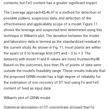
contents, but FeO content has a greater significant impact.
The Leverage approach45,46,47 is a method for detection of
possible outliers, suspicious data, and detection of the
effectiveness and applicability scope of a model. Figure 11
shows the leverage and suspected limit determined using this
technique in William’s plot. The deviation between the model
and laboratory data is termed as the standardized residual in
the current study. As shown in Fig. 11, most points are within
the spam of 0 to leverage limit (H*) and − 3 to + 3. The
datasets with lesser H and R values are more trustworthy48.
Based on the outcomes, less than 3% of points of data were
outside the model’s feasibility range. These results indicate that
the proposed GRNN model has a high degree of reliability for
the estimation of iron recovery of DT test using Fe and FeO
content of feed as input data.
William’s plot of GRNN model.
Statistical description of DT concentrate showed that Fe