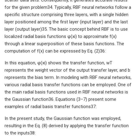
for the given problem34. Typically, RBF neural networks follow a
specific structure comprising three layers, with a single hidden
layer positioned among the first layer (input layer) and the last
layer (output layer)35. The basic concept behind RBF is to use
localized radial basis functions φ(xi) to approximate f(x)
through a linear superposition of these basis functions. The
computation of f(x) can be expressed by Eq. (2)36:
In this equation, φ(xi) shows the transfer function, wT
represents the weight vector of the output transfer layer, and b
represents the bias term. In modeling with RBF neural networks,
various radial basis transfer functions can be employed. One of
the main radial basis functions used in RBF neural networks is
the Gaussian function36. Equations (3–7) present some
examples of radial basis transfer functions37:
In the present study, the Gaussian function was employed,
resulting in the Eq. (8) derived by applying the transfer function
to the inputs38: