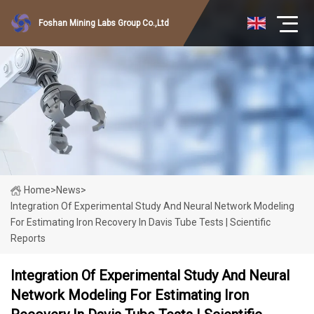
Foshan Mining Labs Group Co.,Ltd
Home
>
News
>
Integration Of Experimental Study And Neural Network Modeling
For Estimating Iron Recovery In Davis Tube Tests | Scientific
Reports
Integration Of Experimental Study And Neural
Network Modeling For Estimating Iron