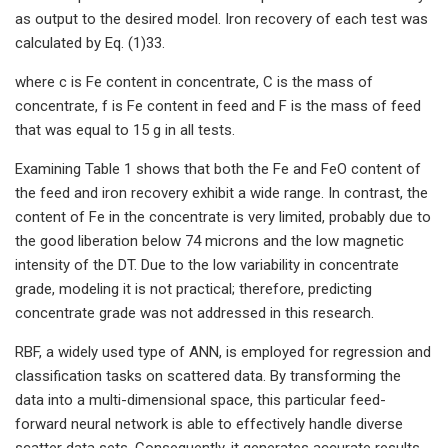
as output to the desired model. Iron recovery of each test was
calculated by Eq. (1)33.
where c is Fe content in concentrate, C is the mass of
concentrate, f is Fe content in feed and F is the mass of feed
that was equal to 15 g in all tests.
Examining Table 1 shows that both the Fe and FeO content of
the feed and iron recovery exhibit a wide range. In contrast, the
content of Fe in the concentrate is very limited, probably due to
the good liberation below 74 microns and the low magnetic
intensity of the DT. Due to the low variability in concentrate
grade, modeling it is not practical; therefore, predicting
concentrate grade was not addressed in this research.
RBF, a widely used type of ANN, is employed for regression and
classification tasks on scattered data. By transforming the
data into a multi-dimensional space, this particular feed-
forward neural network is able to effectively handle diverse
scatter data sets. Consequently, it generates accurate results