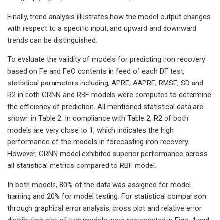
Finally, trend analysis illustrates how the model output changes
with respect to a specific input, and upward and downward
trends can be distinguished.
To evaluate the validity of models for predicting iron recovery
based on Fe and FeO contents in feed of each DT test,
statistical parameters including, APRE, AAPRE, RMSE, SD and
R2 in both GRNN and RBF models were computed to determine
the efficiency of prediction. All mentioned statistical data are
shown in Table 2. In compliance with Table 2, R2 of both
models are very close to 1, which indicates the high
performance of the models in forecasting iron recovery.
However, GRNN model exhibited superior performance across
all statistical metrics compared to RBF model.
In both models, 80% of the data was assigned for model
training and 20% for model testing. For statistical comparison
through graphical error analysis, cross plot and relative error
distribution plot of two models were represented in Figs. 4 and