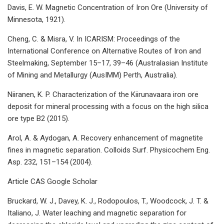
Davis, E. W. Magnetic Concentration of Iron Ore (University of
Minnesota, 1921).
Cheng, C. & Misra, V. In ICARISM: Proceedings of the
International Conference on Alternative Routes of Iron and
Steelmaking, September 15–17, 39–46 (Australasian Institute
of Mining and Metallurgy (AusIMM) Perth, Australia).
Niiranen, K. P. Characterization of the Kiirunavaara iron ore
deposit for mineral processing with a focus on the high silica
ore type B2 (2015).
Arol, A. & Aydogan, A. Recovery enhancement of magnetite
fines in magnetic separation. Colloids Surf. Physicochem Eng.
Asp. 232, 151–154 (2004).
Article CAS Google Scholar
Bruckard, W. J., Davey, K. J., Rodopoulos, T., Woodcock, J. T. &
Italiano, J. Water leaching and magnetic separation for