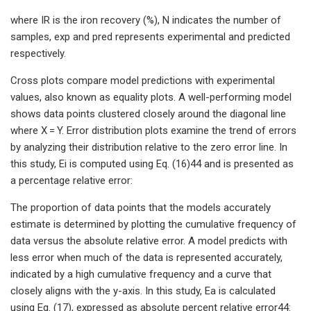
where IR is the iron recovery (%), N indicates the number of
samples, exp and pred represents experimental and predicted
respectively.
Cross plots compare model predictions with experimental
values, also known as equality plots. A well-performing model
shows data points clustered closely around the diagonal line
where X = Y. Error distribution plots examine the trend of errors
by analyzing their distribution relative to the zero error line. In
this study, Ei is computed using Eq. (16)44 and is presented as
a percentage relative error:
The proportion of data points that the models accurately
estimate is determined by plotting the cumulative frequency of
data versus the absolute relative error. A model predicts with
less error when much of the data is represented accurately,
indicated by a high cumulative frequency and a curve that
closely aligns with the y-axis. In this study, Ea is calculated
using Eq. (17), expressed as absolute percent relative error44: