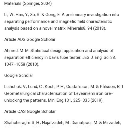
Materials (Springer, 2004).
Li, W., Han, Y., Xu, R. & Gong, E. A preliminary investigation into
separating performance and magnetic field characteristic
analysis based on a novel matrix. Minerals8, 94 (2018).
Article ADS Google Scholar
Ahmed, M. M. Statistical design application and analysis of
separation efficiency in Davis tube tester. JES J. Eng. Sci.38,
1047–1058 (2010).
Google Scholar
Lishchuk, V., Lund, C., Koch, P. H., Gustafsson, M. & Pålsson, B. I.
Geometallurgical characterisation of Leveäniemi iron ore–
unlocking the patterns. Min. Eng.131, 325–335 (2019).
Article CAS Google Scholar
Shahcheraghi, S. H., Najafzadeh, M., Dianatpour, M. & Mirzadeh,