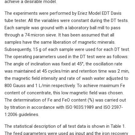
achieve a desirable model.
The experiments were performed by Eriez Model EDT Davis
tube tester. All the variables were constant during the DT tests.
Each sample was ground with a laboratory ball mill to pass
through a 74 micron sieve. It has been assumed that all
samples have the same liberation of magnetic minerals.
Subsequently, 15 g of each sample were used for each DT test.
The operating parameters used in the DT test were as follows:
The angle of inclination was fixed at 45°, the oscillation rate
was maintained at 45 cycles/min and retention time was 2 min,
the magnetic field intensity and rate of wash water adjusted to
800 Gauss and 1 L/min respectively. To achieve maximum Fe
content of concentrate, this low magnetic field was chosen.
The determination of Fe and FeO content (%) was carried out
by titration in accordance with ISO 9035:1989 and ISO 2597-
1:2006 guidelines.
The statistical description of all test data is shown in Table 1.
The feed parameters were used as input and the iron recovery