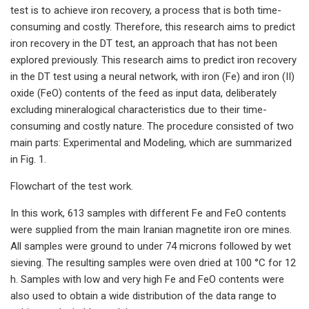
test is to achieve iron recovery, a process that is both time-
consuming and costly. Therefore, this research aims to predict
iron recovery in the DT test, an approach that has not been
explored previously. This research aims to predict iron recovery
in the DT test using a neural network, with iron (Fe) and iron (II)
oxide (FeO) contents of the feed as input data, deliberately
excluding mineralogical characteristics due to their time-
consuming and costly nature. The procedure consisted of two
main parts: Experimental and Modeling, which are summarized
in Fig. 1.
Flowchart of the test work.
In this work, 613 samples with different Fe and FeO contents
were supplied from the main Iranian magnetite iron ore mines.
All samples were ground to under 74 microns followed by wet
sieving. The resulting samples were oven dried at 100 °C for 12
h. Samples with low and very high Fe and FeO contents were
also used to obtain a wide distribution of the data range to