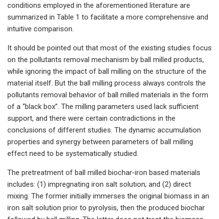
conditions employed in the aforementioned literature are
summarized in Table 1 to facilitate a more comprehensive and
intuitive comparison.
It should be pointed out that most of the existing studies focus
on the pollutants removal mechanism by ball milled products,
while ignoring the impact of ball milling on the structure of the
material itself. But the ball milling process always controls the
pollutants removal behavior of ball milled materials in the form
of a “black box”. The milling parameters used lack sufficient
support, and there were certain contradictions in the
conclusions of different studies. The dynamic accumulation
properties and synergy between parameters of ball milling
effect need to be systematically studied.
The pretreatment of ball milled biochar-iron based materials
includes: (1) impregnating iron salt solution; and (2) direct
mixing. The former initially immerses the original biomass in an
iron salt solution prior to pyrolysis, then the produced biochar