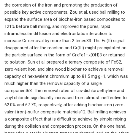
the corrosion of the iron and promoting the production of
possible key active components. Zou et al. used ball milling to
expand the surface area of biochar-iron based composites to
121% before ball milling, and improved the pores, rapid
intramolecular diffusion and electrostatic interaction to
increase Cr removal by more than 2 times33. The Fe(II) signal
disappeared after the reaction and Cr(III) might precipitated on
the particle surface in the form of CrxFe1−x(OH)3 or returned
to solution. Sun et al. prepared a ternary composite of FeS2,
zero-valent iron, and pine wood biochar to achieve a removal
capacity of hexavalent chromium up to 81.5 mg·g−1, which was
much higher than the removal capacity of a single
component68. The removal rates of cis-dichloroethylene and
vinyl chloride significantly increased from almost ineffective to
62.0% and 67.7%, respectively, after adding biochar-iron (zero-
valent iron)-sulfur composite materials12. Ball milling achieves
a composite effect that is difficult to achieve by simple mixing
during the collision and compaction process. On the one hand,