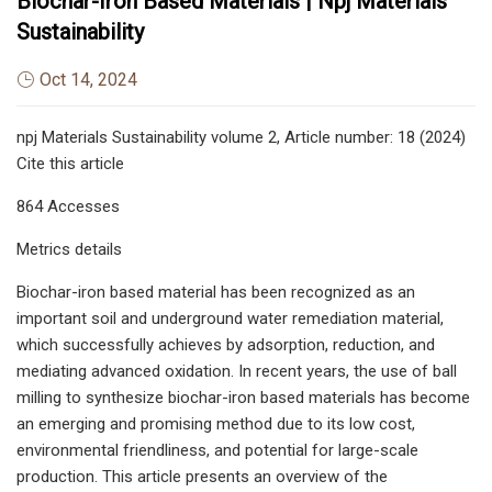
Biochar-Iron Based Materials | Npj Materials
Sustainability
Oct 14, 2024
npj Materials Sustainability volume 2, Article number: 18 (2024)
Cite this article
864 Accesses
Metrics details
Biochar-iron based material has been recognized as an
important soil and underground water remediation material,
which successfully achieves by adsorption, reduction, and
mediating advanced oxidation. In recent years, the use of ball
milling to synthesize biochar-iron based materials has become
an emerging and promising method due to its low cost,
environmental friendliness, and potential for large-scale
production. This article presents an overview of the