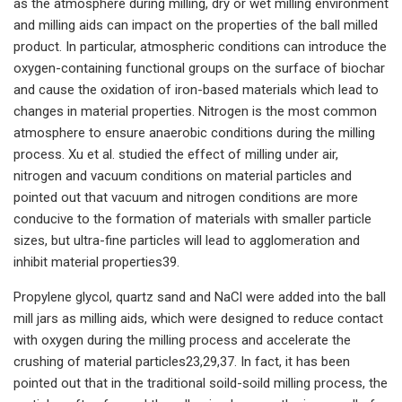
as the atmosphere during milling, dry or wet milling environment
and milling aids can impact on the properties of the ball milled
product. In particular, atmospheric conditions can introduce the
oxygen-containing functional groups on the surface of biochar
and cause the oxidation of iron-based materials which lead to
changes in material properties. Nitrogen is the most common
atmosphere to ensure anaerobic conditions during the milling
process. Xu et al. studied the effect of milling under air,
nitrogen and vacuum conditions on material particles and
pointed out that vacuum and nitrogen conditions are more
conducive to the formation of materials with smaller particle
sizes, but ultra-fine particles will lead to agglomeration and
inhibit material properties39.
Propylene glycol, quartz sand and NaCl were added into the ball
mill jars as milling aids, which were designed to reduce contact
with oxygen during the milling process and accelerate the
crushing of material particles23,29,37. In fact, it has been
pointed out that in the traditional soild-soild milling process, the