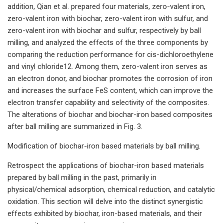
addition, Qian et al. prepared four materials, zero-valent iron,
zero-valent iron with biochar, zero-valent iron with sulfur, and
zero-valent iron with biochar and sulfur, respectively by ball
milling, and analyzed the effects of the three components by
comparing the reduction performance for cis-dichloroethylene
and vinyl chloride12. Among them, zero-valent iron serves as
an electron donor, and biochar promotes the corrosion of iron
and increases the surface FeS content, which can improve the
electron transfer capability and selectivity of the composites.
The alterations of biochar and biochar-iron based composites
after ball milling are summarized in Fig. 3.
Modification of biochar-iron based materials by ball milling.
Retrospect the applications of biochar-iron based materials
prepared by ball milling in the past, primarily in
physical/chemical adsorption, chemical reduction, and catalytic
oxidation. This section will delve into the distinct synergistic
effects exhibited by biochar, iron-based materials, and their