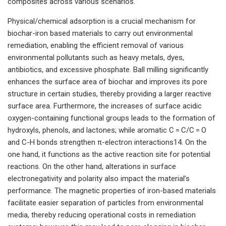
composites across various scenarios.
Physical/chemical adsorption is a crucial mechanism for
biochar-iron based materials to carry out environmental
remediation, enabling the efficient removal of various
environmental pollutants such as heavy metals, dyes,
antibiotics, and excessive phosphate. Ball milling significantly
enhances the surface area of biochar and improves its pore
structure in certain studies, thereby providing a larger reactive
surface area. Furthermore, the increases of surface acidic
oxygen-containing functional groups leads to the formation of
hydroxyls, phenols, and lactones; while aromatic C = C/C = O
and C-H bonds strengthen π-electron interactions14. On the
one hand, it functions as the active reaction site for potential
reactions. On the other hand, alterations in surface
electronegativity and polarity also impact the material’s
performance. The magnetic properties of iron-based materials
facilitate easier separation of particles from environmental
media, thereby reducing operational costs in remediation