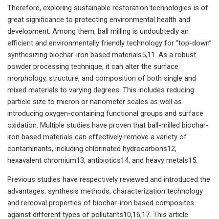
Therefore, exploring sustainable restoration technologies is of
great significance to protecting environmental health and
development. Among them, ball milling is undoubtedly an
efficient and environmentally friendly technology for “top-down”
synthesizing biochar-iron based materials5,11. As a robust
powder processing technique, it can alter the surface
morphology, structure, and composition of both single and
mixed materials to varying degrees. This includes reducing
particle size to micron or nanometer scales as well as
introducing oxygen-containing functional groups and surface
oxidation. Multiple studies have proven that ball-milled biochar-
iron based materials can effectively remove a variety of
contaminants, including chlorinated hydrocarbons12,
hexavalent chromium13, antibiotics14, and heavy metals15.
Previous studies have respectively reviewed and introduced the
advantages, synthesis methods, characterization technology
and removal properties of biochar-iron based composites
against different types of pollutants10,16,17. This article