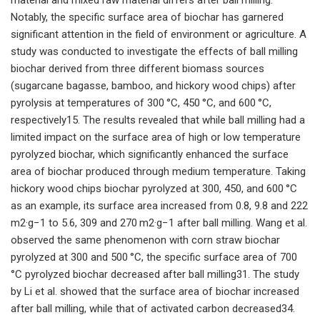
Notably, the specific surface area of biochar has garnered
significant attention in the field of environment or agriculture. A
study was conducted to investigate the effects of ball milling
biochar derived from three different biomass sources
(sugarcane bagasse, bamboo, and hickory wood chips) after
pyrolysis at temperatures of 300 °C, 450 °C, and 600 °C,
respectively15. The results revealed that while ball milling had a
limited impact on the surface area of high or low temperature
pyrolyzed biochar, which significantly enhanced the surface
area of biochar produced through medium temperature. Taking
hickory wood chips biochar pyrolyzed at 300, 450, and 600 °C
as an example, its surface area increased from 0.8, 9.8 and 222
m2·g−1 to 5.6, 309 and 270 m2·g−1 after ball milling. Wang et al.
observed the same phenomenon with corn straw biochar
pyrolyzed at 300 and 500 °C, the specific surface area of 700
°C pyrolyzed biochar decreased after ball milling31. The study
by Li et al. showed that the surface area of biochar increased
after ball milling, while that of activated carbon decreased34.