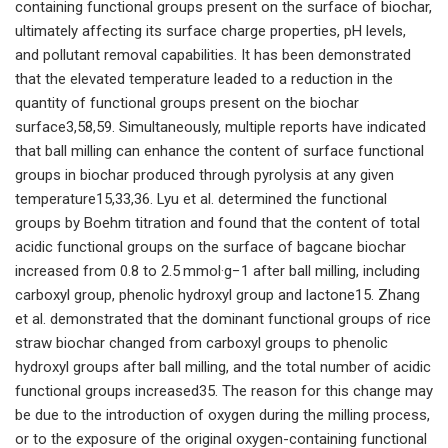
containing functional groups present on the surface of biochar,
ultimately affecting its surface charge properties, pH levels,
and pollutant removal capabilities. It has been demonstrated
that the elevated temperature leaded to a reduction in the
quantity of functional groups present on the biochar
surface3,58,59. Simultaneously, multiple reports have indicated
that ball milling can enhance the content of surface functional
groups in biochar produced through pyrolysis at any given
temperature15,33,36. Lyu et al. determined the functional
groups by Boehm titration and found that the content of total
acidic functional groups on the surface of bagcane biochar
increased from 0.8 to 2.5 mmol·g−1 after ball milling, including
carboxyl group, phenolic hydroxyl group and lactone15. Zhang
et al. demonstrated that the dominant functional groups of rice
straw biochar changed from carboxyl groups to phenolic
hydroxyl groups after ball milling, and the total number of acidic
functional groups increased35. The reason for this change may
be due to the introduction of oxygen during the milling process,
or to the exposure of the original oxygen-containing functional