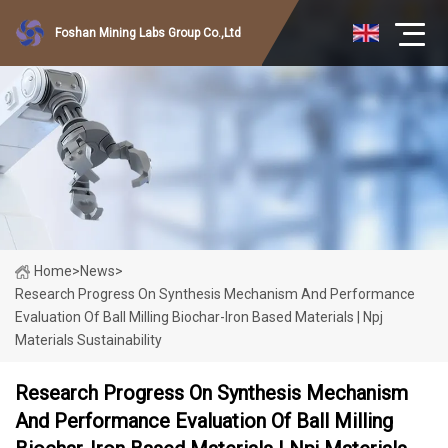
Foshan Mining Labs Group Co.,Ltd
Home
>
News
>
Research Progress On Synthesis Mechanism And Performance
Evaluation Of Ball Milling Biochar-Iron Based Materials | Npj
Materials Sustainability
Research Progress On Synthesis Mechanism
And Performance Evaluation Of Ball Milling