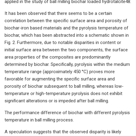
applied in the study of ball milling biochar loaded hydrotalcite48.
It has been observed that there seems to be a certain
correlation between the specific surface area and porosity of
biochar-iron based materials and the pyrolysis temperature of
biochar, which has been abstracted into a schematic shown in
Fig. 2. Furthermore, due to notable disparities in content or
initial surface area between the two components, the surface
area properties of the composites are predominantly
determined by biochar. Specifically, pyrolysis within the medium
temperature range (approximately 450 °C) proves more
favorable for augmenting the specific surface area and
porosity of biochar subsequent to ball milling, whereas low-
temperature or high-temperature pyrolysis does not exhibit
significant alterations or is impeded after ball milling.
The performance difference of biochar with different pyrolysis
temperature in ball milling process.
A speculation suggests that the observed disparity is likely