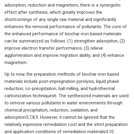
adsorption, reduction and magnetism, there is a synergistic
effect after synthesis, which greatly improves the
shortcomings of any single raw material and significantly
enhances the removal performance of pollutants. The core of
the enhanced performance of biochar-iron based materials
can be summarized as follows: (1) strengthen adsorption; (2)
improve electron transfer performance; (3) relieve
agglomeration and improve migration ability; and (4) enhance
magnetism.
Up to now, the preparation methods of biochar-iron based
materials include post-impregnation pyrolysis, liquid phase
reduction, co-precipitation, ball milling, and hydrothermal
carbonization techniques6. The synthesized materials are used
to remove various pollutants in water environments through
chemical precipitation, reduction, oxidation, and
adsorption3,7,8,9. However, it cannot be ignored that the
relatively expensive remediation cost and the strict preparation
and application conditions of remediation materials3,10.