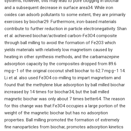
systems; however, this may lead to pore clogging in biochar
and a subsequent decrease in surface area34. While iron
oxides can adsorb pollutants to some extent, they are primarily
exercises by biochar29. Furthermore, iron-based materials
contribute to further reduction in particle electronegativity. Shan
et al. achieved biochar/activated carbon-Fe3O4 composite
through ball milling to avoid the formation of Fe2O3 which
yields materials with relatively low magnetism caused by
heating in other synthesis methods, and the carbamazepine
adsorption capacity by the composites dropped from 89.6
mg·g−1 of the original coconut shell biochar to 62.7 mg·g−1 14.
Li et al. also used Fe3O4 co-milling to impart magnetism and
found that the methylene blue adsorption by ball milled biochar
increased by 14 times for biochar34, but the ball milled
magnetic biochar was only about 7 times better64. The reason
for this change was that Fe3O4 occupies a large portion of the
weight of the magnetic biochar but has no adsorption
properties. Ball milling promoted the formation of extremely
fine nanoparticles from biochar, promotes adsorption kinetics