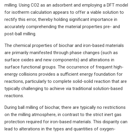
milling. Using CO2 as an adsorbent and employing a DFT model
for isotherm calculation appears to offer a viable solution to
rectify this error, thereby holding significant importance in
accurately comprehending the material properties pre- and
post-ball milling.
The chemical properties of biochar and iron-based materials
are primarily manifested through phase changes (such as
surface oxides and new components) and alterations in
surface functional groups. The occurrence of frequent high-
energy collisions provides a sufficient energy foundation for
reactions, particularly to complete solid-solid reaction that are
typically challenging to achieve via traditional solution-based
reactions.
During ball milling of biochar, there are typically no restrictions
on the milling atmosphere, in contrast to the strict inert gas
protection required for iron-based materials. This disparity can
lead to alterations in the types and quantities of oxygen-