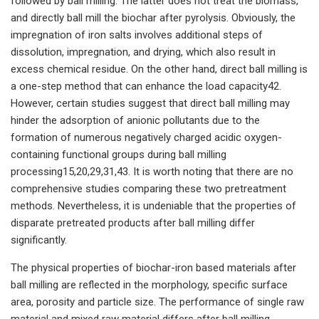
followed by ball milling. The latter does not treat the biomass,
and directly ball mill the biochar after pyrolysis. Obviously, the
impregnation of iron salts involves additional steps of
dissolution, impregnation, and drying, which also result in
excess chemical residue. On the other hand, direct ball milling is
a one-step method that can enhance the load capacity42.
However, certain studies suggest that direct ball milling may
hinder the adsorption of anionic pollutants due to the
formation of numerous negatively charged acidic oxygen-
containing functional groups during ball milling
processing15,20,29,31,43. It is worth noting that there are no
comprehensive studies comparing these two pretreatment
methods. Nevertheless, it is undeniable that the properties of
disparate pretreated products after ball milling differ
significantly.
The physical properties of biochar-iron based materials after
ball milling are reflected in the morphology, specific surface
area, porosity and particle size. The performance of single raw
material and mixed raw material differs after ball milling.