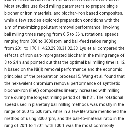
Most studies use fixed milling parameters to prepare single
biochar or iron materials, and biochar-iron based composites,
while a few studies explored preparation conditions with the
aim of maximizing pollutant removal performance. Involving
ball milling times ranging from 0.5 to 36 h, rotational speeds
ranging from 300 to 3000 rpm, and ball-feed ratios ranging
from 20:1 to 170:114,23,29,30,31,32,33. Lyu et al. compared the
effects of iron salt-impregnated biochar in the milling range of
3 to 24 h and pointed out that the optimal ball milling time is 12
h based on the Ni(II) removal performance and the economic
principles of the preparation process15. Wang et al. found that
the hexavalent chromium removal performance of synthetic
biochar-iron (Fe0) composites linearly increased with milling
time during the longest milling period of 48 h31. The rotational
speed used in planetary ball milling methods was mostly in the
range of 300 to 500 rpm, while in a few literature mentioned the
method of using 3000 rpm, and the ball-to-material ratio in the
rang of 20:1 to 170:1 with 100:1 was the most commonly