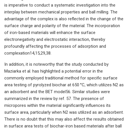
is imperative to conduct a systematic investigation into the
interplay between mechanical properties and ball milling. The
advantage of the complex is also reflected in the change of the
surface charge and polarity of the material. The incorporation
of iron-based materials will enhance the surface
electronegativity and electrostatic interaction, thereby
profoundly affecting the processes of adsorption and
complexation14,15,29,38.
In addition, it is noteworthy that the study conducted by
Maziarka et al. has highlighted a potential error in the
commonly employed traditional method for specific surface
area testing of pyrolyzed biochar at 650 °C, which utilizes N2 as
an adsorbent and the BET model56. Similar studies were
summarized in the review by ref. 57. The presence of
micropores within the material significantly influences its
surface area, particularly when N2 was utilized as an adsorbent.
There is no doubt that this may also affect the results obtained
in surface area tests of biochar-iron based materials after ball