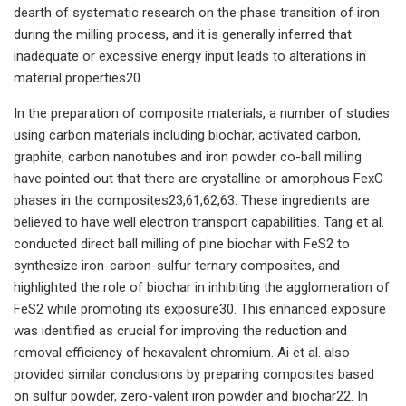
dearth of systematic research on the phase transition of iron
during the milling process, and it is generally inferred that
inadequate or excessive energy input leads to alterations in
material properties20.
In the preparation of composite materials, a number of studies
using carbon materials including biochar, activated carbon,
graphite, carbon nanotubes and iron powder co-ball milling
have pointed out that there are crystalline or amorphous FexC
phases in the composites23,61,62,63. These ingredients are
believed to have well electron transport capabilities. Tang et al.
conducted direct ball milling of pine biochar with FeS2 to
synthesize iron-carbon-sulfur ternary composites, and
highlighted the role of biochar in inhibiting the agglomeration of
FeS2 while promoting its exposure30. This enhanced exposure
was identified as crucial for improving the reduction and
removal efficiency of hexavalent chromium. Ai et al. also
provided similar conclusions by preparing composites based
on sulfur powder, zero-valent iron powder and biochar22. In