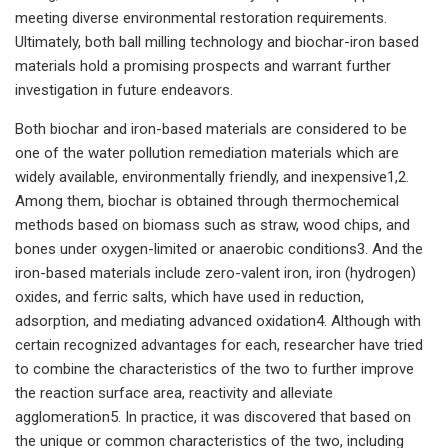
meeting diverse environmental restoration requirements.
Ultimately, both ball milling technology and biochar-iron based
materials hold a promising prospects and warrant further
investigation in future endeavors.
Both biochar and iron-based materials are considered to be
one of the water pollution remediation materials which are
widely available, environmentally friendly, and inexpensive1,2.
Among them, biochar is obtained through thermochemical
methods based on biomass such as straw, wood chips, and
bones under oxygen-limited or anaerobic conditions3. And the
iron-based materials include zero-valent iron, iron (hydrogen)
oxides, and ferric salts, which have used in reduction,
adsorption, and mediating advanced oxidation4. Although with
certain recognized advantages for each, researcher have tried
to combine the characteristics of the two to further improve
the reaction surface area, reactivity and alleviate
agglomeration5. In practice, it was discovered that based on
the unique or common characteristics of the two, including