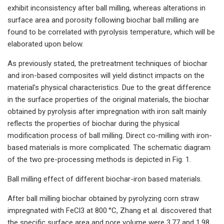
exhibit inconsistency after ball milling, whereas alterations in
surface area and porosity following biochar ball milling are
found to be correlated with pyrolysis temperature, which will be
elaborated upon below.
As previously stated, the pretreatment techniques of biochar
and iron-based composites will yield distinct impacts on the
material’s physical characteristics. Due to the great difference
in the surface properties of the original materials, the biochar
obtained by pyrolysis after impregnation with iron salt mainly
reflects the properties of biochar during the physical
modification process of ball milling. Direct co-milling with iron-
based materials is more complicated. The schematic diagram
of the two pre-processing methods is depicted in Fig. 1.
Ball milling effect of different biochar-iron based materials.
After ball milling biochar obtained by pyrolyzing corn straw
impregnated with FeCl3 at 800 °C, Zhang et al. discovered that
the specific surface area and pore volume were 3.77 and 1.98