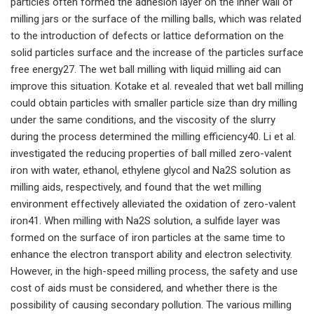
particles often formed the adhesion layer on the inner wall of
milling jars or the surface of the milling balls, which was related
to the introduction of defects or lattice deformation on the
solid particles surface and the increase of the particles surface
free energy27. The wet ball milling with liquid milling aid can
improve this situation. Kotake et al. revealed that wet ball milling
could obtain particles with smaller particle size than dry milling
under the same conditions, and the viscosity of the slurry
during the process determined the milling efficiency40. Li et al.
investigated the reducing properties of ball milled zero-valent
iron with water, ethanol, ethylene glycol and Na2S solution as
milling aids, respectively, and found that the wet milling
environment effectively alleviated the oxidation of zero-valent
iron41. When milling with Na2S solution, a sulfide layer was
formed on the surface of iron particles at the same time to
enhance the electron transport ability and electron selectivity.
However, in the high-speed milling process, the safety and use
cost of aids must be considered, and whether there is the
possibility of causing secondary pollution. The various milling