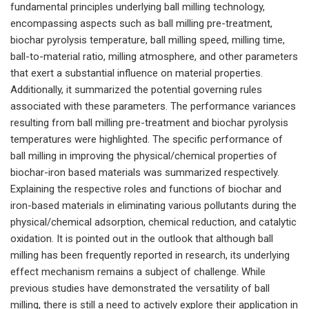
fundamental principles underlying ball milling technology,
encompassing aspects such as ball milling pre-treatment,
biochar pyrolysis temperature, ball milling speed, milling time,
ball-to-material ratio, milling atmosphere, and other parameters
that exert a substantial influence on material properties.
Additionally, it summarized the potential governing rules
associated with these parameters. The performance variances
resulting from ball milling pre-treatment and biochar pyrolysis
temperatures were highlighted. The specific performance of
ball milling in improving the physical/chemical properties of
biochar-iron based materials was summarized respectively.
Explaining the respective roles and functions of biochar and
iron-based materials in eliminating various pollutants during the
physical/chemical adsorption, chemical reduction, and catalytic
oxidation. It is pointed out in the outlook that although ball
milling has been frequently reported in research, its underlying
effect mechanism remains a subject of challenge. While
previous studies have demonstrated the versatility of ball
milling, there is still a need to actively explore their application in