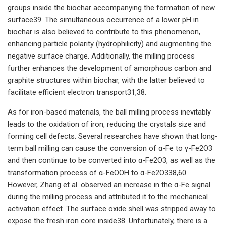
groups inside the biochar accompanying the formation of new
surface39. The simultaneous occurrence of a lower pH in
biochar is also believed to contribute to this phenomenon,
enhancing particle polarity (hydrophilicity) and augmenting the
negative surface charge. Additionally, the milling process
further enhances the development of amorphous carbon and
graphite structures within biochar, with the latter believed to
facilitate efficient electron transport31,38.
As for iron-based materials, the ball milling process inevitably
leads to the oxidation of iron, reducing the crystals size and
forming cell defects. Several researches have shown that long-
term ball milling can cause the conversion of α-Fe to γ-Fe2O3
and then continue to be converted into α-Fe2O3, as well as the
transformation process of α-FeOOH to α-Fe2O338,60.
However, Zhang et al. observed an increase in the α-Fe signal
during the milling process and attributed it to the mechanical
activation effect. The surface oxide shell was stripped away to
expose the fresh iron core inside38. Unfortunately, there is a