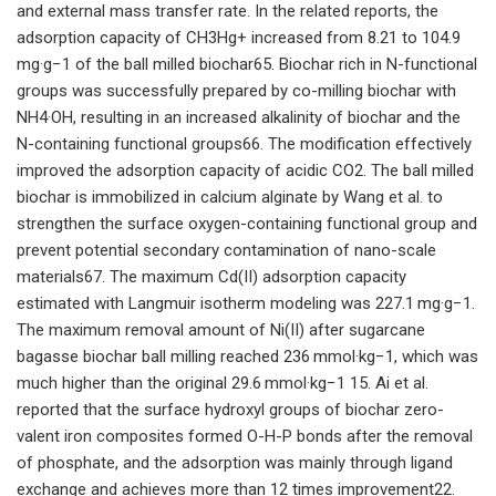
and external mass transfer rate. In the related reports, the
adsorption capacity of CH3Hg+ increased from 8.21 to 104.9
mg·g−1 of the ball milled biochar65. Biochar rich in N-functional
groups was successfully prepared by co-milling biochar with
NH4·OH, resulting in an increased alkalinity of biochar and the
N-containing functional groups66. The modification effectively
improved the adsorption capacity of acidic CO2. The ball milled
biochar is immobilized in calcium alginate by Wang et al. to
strengthen the surface oxygen-containing functional group and
prevent potential secondary contamination of nano-scale
materials67. The maximum Cd(II) adsorption capacity
estimated with Langmuir isotherm modeling was 227.1 mg·g−1.
The maximum removal amount of Ni(II) after sugarcane
bagasse biochar ball milling reached 236 mmol·kg−1, which was
much higher than the original 29.6 mmol·kg−1 15. Ai et al.
reported that the surface hydroxyl groups of biochar zero-
valent iron composites formed O-H-P bonds after the removal
of phosphate, and the adsorption was mainly through ligand
exchange and achieves more than 12 times improvement22.