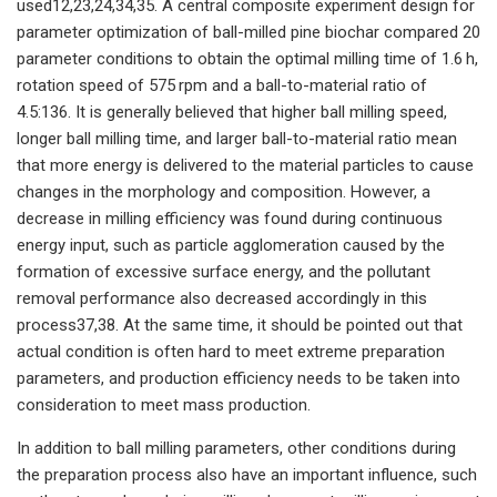
used12,23,24,34,35. A central composite experiment design for
parameter optimization of ball-milled pine biochar compared 20
parameter conditions to obtain the optimal milling time of 1.6 h,
rotation speed of 575 rpm and a ball-to-material ratio of
4.5:136. It is generally believed that higher ball milling speed,
longer ball milling time, and larger ball-to-material ratio mean
that more energy is delivered to the material particles to cause
changes in the morphology and composition. However, a
decrease in milling efficiency was found during continuous
energy input, such as particle agglomeration caused by the
formation of excessive surface energy, and the pollutant
removal performance also decreased accordingly in this
process37,38. At the same time, it should be pointed out that
actual condition is often hard to meet extreme preparation
parameters, and production efficiency needs to be taken into
consideration to meet mass production.
In addition to ball milling parameters, other conditions during
the preparation process also have an important influence, such