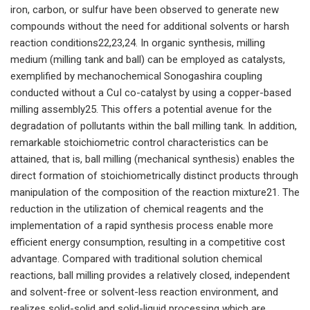
iron, carbon, or sulfur have been observed to generate new
compounds without the need for additional solvents or harsh
reaction conditions22,23,24. In organic synthesis, milling
medium (milling tank and ball) can be employed as catalysts,
exemplified by mechanochemical Sonogashira coupling
conducted without a CuI co-catalyst by using a copper-based
milling assembly25. This offers a potential avenue for the
degradation of pollutants within the ball milling tank. In addition,
remarkable stoichiometric control characteristics can be
attained, that is, ball milling (mechanical synthesis) enables the
direct formation of stoichiometrically distinct products through
manipulation of the composition of the reaction mixture21. The
reduction in the utilization of chemical reagents and the
implementation of a rapid synthesis process enable more
efficient energy consumption, resulting in a competitive cost
advantage. Compared with traditional solution chemical
reactions, ball milling provides a relatively closed, independent
and solvent-free or solvent-less reaction environment, and
realizes solid-solid and solid-liquid processing which are