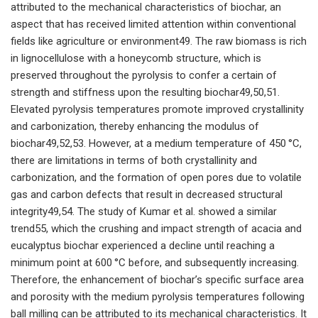
attributed to the mechanical characteristics of biochar, an
aspect that has received limited attention within conventional
fields like agriculture or environment49. The raw biomass is rich
in lignocellulose with a honeycomb structure, which is
preserved throughout the pyrolysis to confer a certain of
strength and stiffness upon the resulting biochar49,50,51.
Elevated pyrolysis temperatures promote improved crystallinity
and carbonization, thereby enhancing the modulus of
biochar49,52,53. However, at a medium temperature of 450 °C,
there are limitations in terms of both crystallinity and
carbonization, and the formation of open pores due to volatile
gas and carbon defects that result in decreased structural
integrity49,54. The study of Kumar et al. showed a similar
trend55, which the crushing and impact strength of acacia and
eucalyptus biochar experienced a decline until reaching a
minimum point at 600 °C before, and subsequently increasing.
Therefore, the enhancement of biochar’s specific surface area
and porosity with the medium pyrolysis temperatures following
ball milling can be attributed to its mechanical characteristics. It