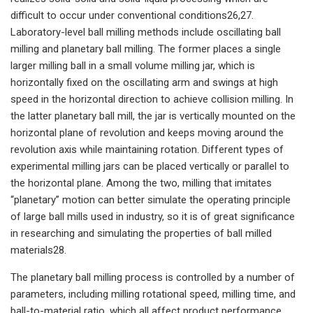
difficult to occur under conventional conditions26,27.
Laboratory-level ball milling methods include oscillating ball
milling and planetary ball milling. The former places a single
larger milling ball in a small volume milling jar, which is
horizontally fixed on the oscillating arm and swings at high
speed in the horizontal direction to achieve collision milling. In
the latter planetary ball mill, the jar is vertically mounted on the
horizontal plane of revolution and keeps moving around the
revolution axis while maintaining rotation. Different types of
experimental milling jars can be placed vertically or parallel to
the horizontal plane. Among the two, milling that imitates
“planetary” motion can better simulate the operating principle
of large ball mills used in industry, so it is of great significance
in researching and simulating the properties of ball milled
materials28.
The planetary ball milling process is controlled by a number of
parameters, including milling rotational speed, milling time, and
ball-to-material ratio, which all affect product performance.