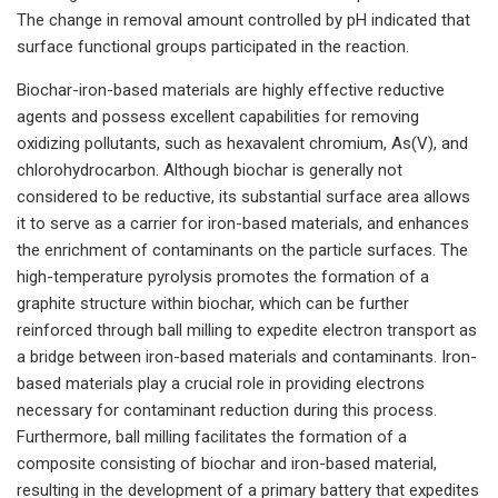
The change in removal amount controlled by pH indicated that
surface functional groups participated in the reaction.
Biochar-iron-based materials are highly effective reductive
agents and possess excellent capabilities for removing
oxidizing pollutants, such as hexavalent chromium, As(V), and
chlorohydrocarbon. Although biochar is generally not
considered to be reductive, its substantial surface area allows
it to serve as a carrier for iron-based materials, and enhances
the enrichment of contaminants on the particle surfaces. The
high-temperature pyrolysis promotes the formation of a
graphite structure within biochar, which can be further
reinforced through ball milling to expedite electron transport as
a bridge between iron-based materials and contaminants. Iron-
based materials play a crucial role in providing electrons
necessary for contaminant reduction during this process.
Furthermore, ball milling facilitates the formation of a
composite consisting of biochar and iron-based material,
resulting in the development of a primary battery that expedites