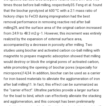
times those before ball milling, respectively35. Feng et al. found
that the biochar pyrolyzed at 600 °C with a 2:1 mass ratio of
hickory chips to FeCl3 during impregnation had the best
removal performance in removing reactive red after ball
milling29, and the surface area of the original carbon increased
from 24.9 to 48.3 m2·g−1. However, this increment was entirely
realized by the expansion of external surface area,
accompanied by a decrease in porosity after milling. Two
studies using biochar and activated carbon co-ball milling with
magnetite to prepare magnetic adsorption showed that milling
would destroy or block the original pores of activated carbon,
while promoting the opening of biochar pores (especially for
micropores)14,34. In addition, biochar can be used as a carrier
for iron-based materials to alleviate the agglomeration of iron
after ball milling11. In fact, this effect can be summarized as
the “carrier effect”. Ultrafine particles provide a larger surface
for the load to bind, which can effectively alleviate the stacking
and agglomeration, and this concept has been preliminarily