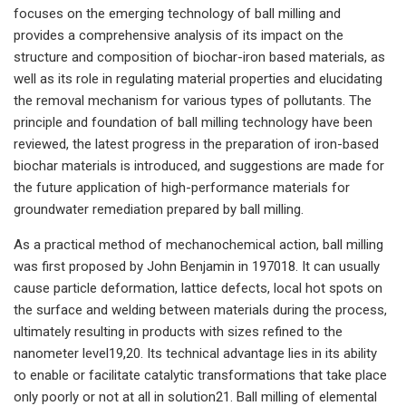
focuses on the emerging technology of ball milling and
provides a comprehensive analysis of its impact on the
structure and composition of biochar-iron based materials, as
well as its role in regulating material properties and elucidating
the removal mechanism for various types of pollutants. The
principle and foundation of ball milling technology have been
reviewed, the latest progress in the preparation of iron-based
biochar materials is introduced, and suggestions are made for
the future application of high-performance materials for
groundwater remediation prepared by ball milling.
As a practical method of mechanochemical action, ball milling
was first proposed by John Benjamin in 197018. It can usually
cause particle deformation, lattice defects, local hot spots on
the surface and welding between materials during the process,
ultimately resulting in products with sizes refined to the
nanometer level19,20. Its technical advantage lies in its ability
to enable or facilitate catalytic transformations that take place
only poorly or not at all in solution21. Ball milling of elemental