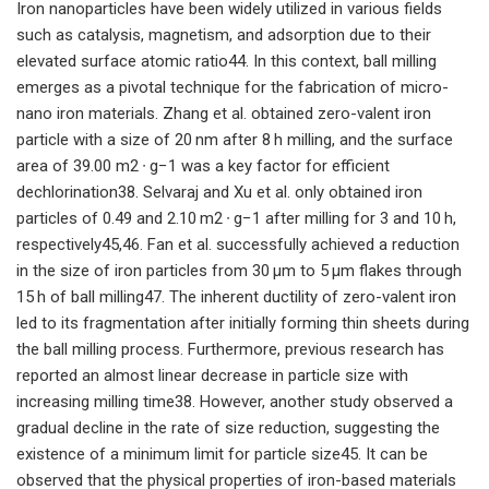
Iron nanoparticles have been widely utilized in various fields
such as catalysis, magnetism, and adsorption due to their
elevated surface atomic ratio44. In this context, ball milling
emerges as a pivotal technique for the fabrication of micro-
nano iron materials. Zhang et al. obtained zero-valent iron
particle with a size of 20 nm after 8 h milling, and the surface
area of 39.00 m2 ∙ g−1 was a key factor for efficient
dechlorination38. Selvaraj and Xu et al. only obtained iron
particles of 0.49 and 2.10 m2 ∙ g−1 after milling for 3 and 10 h,
respectively45,46. Fan et al. successfully achieved a reduction
in the size of iron particles from 30 μm to 5 μm flakes through
15 h of ball milling47. The inherent ductility of zero-valent iron
led to its fragmentation after initially forming thin sheets during
the ball milling process. Furthermore, previous research has
reported an almost linear decrease in particle size with
increasing milling time38. However, another study observed a
gradual decline in the rate of size reduction, suggesting the
existence of a minimum limit for particle size45. It can be
observed that the physical properties of iron-based materials