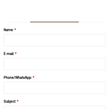
Name:
*
E-mail:
*
Phone/WhatsApp:
*
Subject:
*