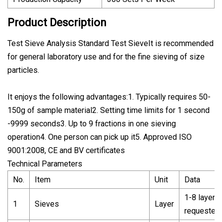
Product Description
Test Sieve Analysis Standard Test SieveIt is recommended
for general laboratory use and for the fine sieving of size
particles.
It enjoys the following advantages:1. Typically requires 50-
150g of sample material2. Setting time limits for 1 second
-9999 seconds3. Up to 9 fractions in one sieving
operation4. One person can pick up it5. Approved ISO
9001:2008, CE and BV certificates
Technical Parameters
No.
Item
Unit
Data
1-8 layer 
1
Sieves
Layer
requested