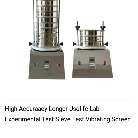
High Accuraacy Longer Uselife Lab
Experimental Test Sieve Test Vibrating Screen