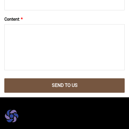
Content:
*
SEND TO US