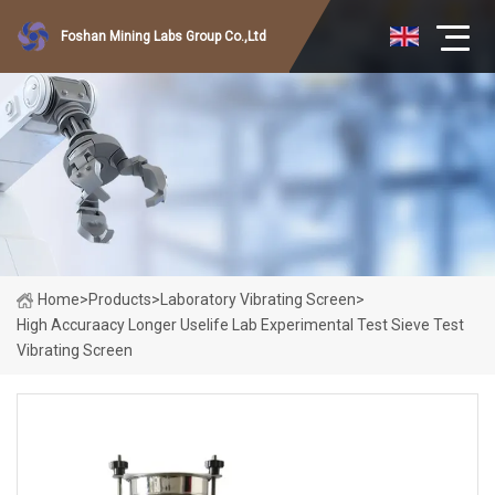
Foshan Mining Labs Group Co.,Ltd
Home
>
Products
>
Laboratory Vibrating Screen
>
High Accuraacy Longer Uselife Lab Experimental Test Sieve Test
Vibrating Screen