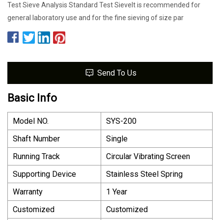
Test Sieve Analysis Standard Test SieveIt is recommended for
general laboratory use and for the fine sieving of size par
Send To Us
Basic Info
Model NO.
SYS-200
Shaft Number
Single
Running Track
Circular Vibrating Screen
Supporting Device
Stainless Steel Spring
Warranty
1 Year
Customized
Customized