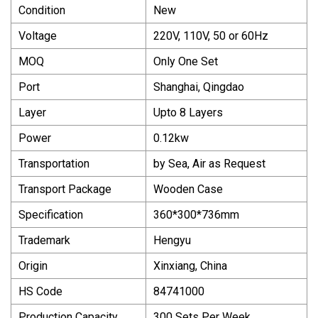
Condition
New
Voltage
220V, 110V, 50 or 60Hz
MOQ
Only One Set
Port
Shanghai, Qingdao
Layer
Upto 8 Layers
Power
0.12kw
Transportation
by Sea, Air as Request
Transport Package
Wooden Case
Specification
360*300*736mm
Trademark
Hengyu
Origin
Xinxiang, China
HS Code
84741000
Production Capacity
300 Sets Per Week