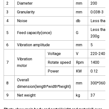
2
Diameter
mm
200
3
Granularity
mm
0.038-3
4
Noise
db
Less than 
Less than
5
Feed capacity(once)
G
200g
6
Vibration amplitude
mm
5
Voltage
V
220-240
Vibration
7
Rotate speed
Rpm
1400
motor
Power
KW
0.12
Overall
8
mm
300*360*
dimension(length*width*height)
9
Net weight
kg
37