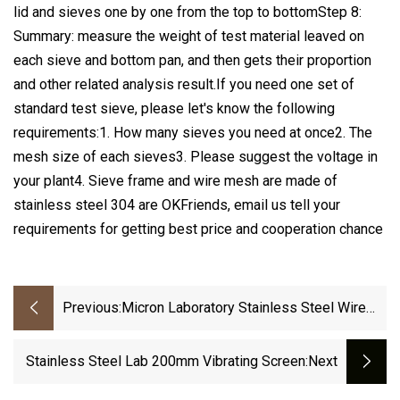
lid and sieves one by one from the top to bottomStep 8:
Summary: measure the weight of test material leaved on
each sieve and bottom pan, and then gets their proportion
and other related analysis result.If you need one set of
standard test sieve, please let's know the following
requirements:1. How many sieves you need at once2. The
mesh size of each sieves3. Please suggest the voltage in
your plant4. Sieve frame and wire mesh are made of
stainless steel 304 are OKFriends, email us tell your
requirements for getting best price and cooperation chance
Previous:
Micron Laboratory Stainless Steel Wire
Mesh Test Sieve/Vibrating Filter Screen
Stainless Steel Lab 200mm Vibrating Screen
:next