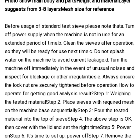
Photo show main body and partsHeight and materialLayer
suggests from 3-8 layersMesh size for reference
Before usage of standard test sieve please note thata. Turn
off power supply when the machine is not in use for an
extended period of time.b. Clean the sieves after operation,
so they will be ready for use next time.c. Do not splash
water on the machine to avoid current leakage.d. Turn the
machine off immediately in the event of unusual noises and
inspect for blockage or other irregularities.e. Always ensure
the lock nut are securely tightened before operation.How to
operate for getting good analysis result?Step 1: Weighing
the tested materialStep 2: Place sieves with required mesh
on the machine base sequentiallyStep 3: Pour the tested
material into the top of sieveStep 4: The above step is OK,
then cover with the lid and set the right timeStep 5: Power
onStep 6: It's time to set up, power offStep 7: Remove the