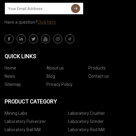
Have a question?
Click here
QUICK LINKS
Home
About us
Products
News
Blog
Contact us
Sitemap
Privacy Policy
PRODUCT CATEGORY
Mining Labs
Laboratory Crusher
Laboratory Pulverizer
Laboratory Grinder
Laboratory Ball Mill
Laboratory Rod Mill