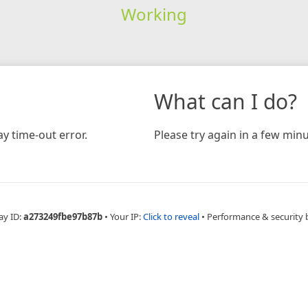
Working
What can I do?
y time-out error.
Please try again in a few minu
ay ID:
a273249fbe97b87b
•
Your IP:
Click to reveal
•
Performance & security 