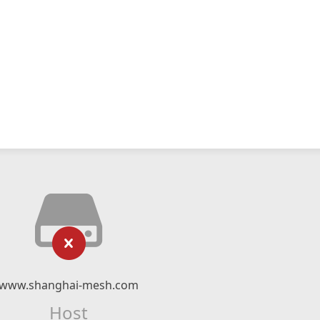
www.shanghai-mesh.com
Host