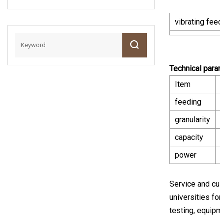
Small Rod Mill For
Grinding Mineral
vibrating fee
Ore Sample
Technical par
Item
feeding
granularity
capacity
power
Service and cu
universities fo
testing, equip