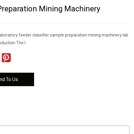
reparation Mining Machinery
l laboratory feeder classifier sample preparation mining machinery lab
troduction The l
nd To Us