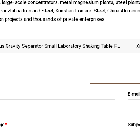
 large-scale concentrators, metal magnesium plants, steel plants
Panzhihua Iron and Steel, Kunshan Iron and Steel, China Alumin
on projects and thousands of private enterprises.
us:
Gravity Separator Small Laboratory Shaking Table For
X
Ore Sample Testing
E-mai
pp:
*
Subje