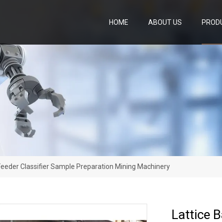
HOME
ABOUT US
PROD
y Feeder Classifier Sample Preparation Mining Machinery
Lattice B