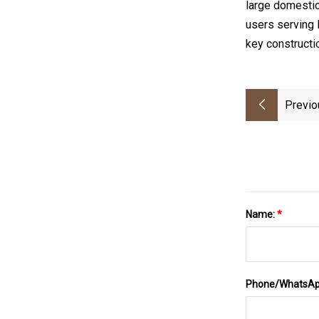
large domestic
users serving 
key constructi
Previo
Name:
*
Phone/WhatsA