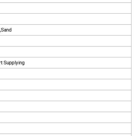
e,Sand
rt Supplying