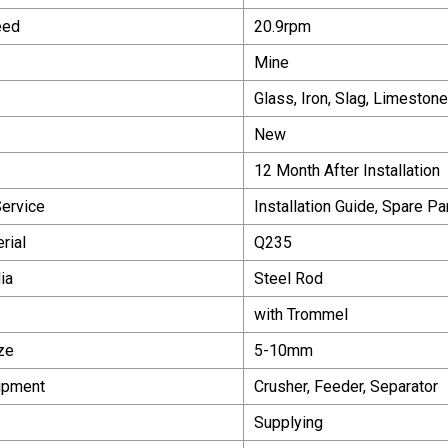
eed
20.9rpm
Mine
Glass, Iron, Slag, Limeston
New
12 Month After Installation
Service
Installation Guide, Spare Pa
rial
Q235
ia
Steel Rod
with Trommel
ze
5-10mm
ipment
Crusher, Feeder, Separator
Supplying