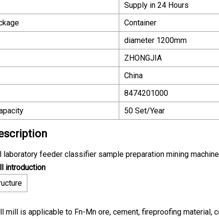
Supply in 24 Hours
ackage
Container
diameter 1200mm
ZHONGJIA
China
8474201000
apacity
50 Set/Year
escription
ill laboratory feeder classifier sample preparation mining machine
ll introduction
ructure
ll mill is applicable to Fn-Mn ore, cement, fireproofing material, 