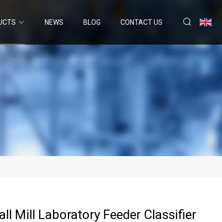
UCTS
NEWS
BLOG
CONTACT US
all Mill Laboratory Feeder Classifier