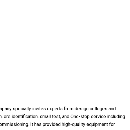
ompany specially invites experts from design colleges and
, ore identification, small test, and One-stop service including
commissioning. It has provided high-quality equipment for