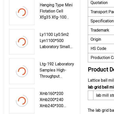
Quotation
Hanging Type Mini
Mining/Laboratory
Flotation Cell
Transport P
Copper Ore
Xfg35 Xfg-100
Flotation Cell
Specification
Small Flotation
Processing
Machine Laboratory
Trademark
Machine/Mining
Ly1100 Ly0.5m2
Flotation Cell Tank
Origin
Lyn1100*500
Laboratory Small
HS Code
Mini Wilfley
Production C
Shaking Table For
Ltg-192 Laboratory
Gravity Separation
Product D
Samples High-
Throughput
Lattice ball m
Tissues Grinder
lab grid ball mi
Xmb160*200
lab mill st
Xmb200*240
Xmb240*300
The lab grid ba
Laboratory Mini