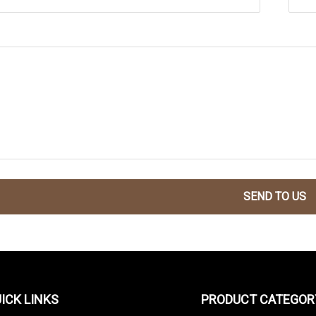
SEND TO US
ICK LINKS
PRODUCT CATEGOR