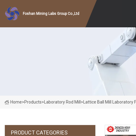
Foshan Mining Labs Group Co.,Ltd
Home
>
Products
>
Laboratory Rod Mill
>
Lattice Ball Mill Laborator
PRODUCT CATEGORIES