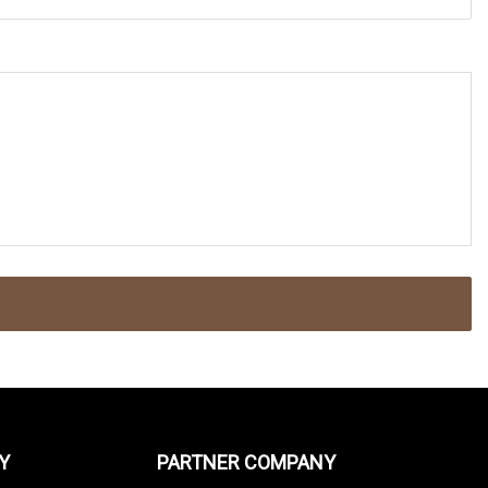
Y
PARTNER COMPANY