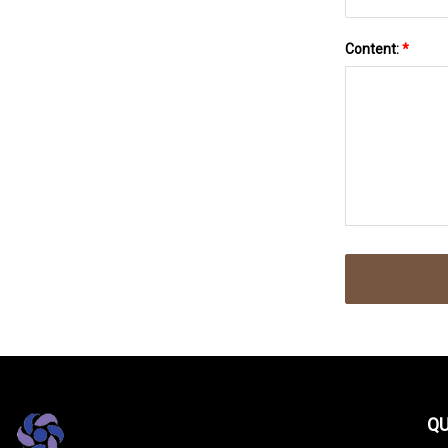
Content:
*
QU