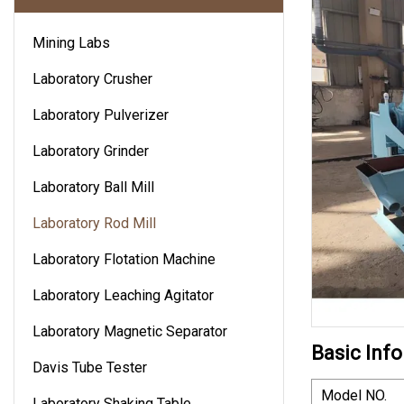
Mining Labs
Laboratory Crusher
Laboratory Pulverizer
Laboratory Grinder
Laboratory Ball Mill
Laboratory Rod Mill
Laboratory Flotation Machine
Laboratory Leaching Agitator
Laboratory Magnetic Separator
Basic Info
Davis Tube Tester
Model NO.
Laboratory Shaking Table