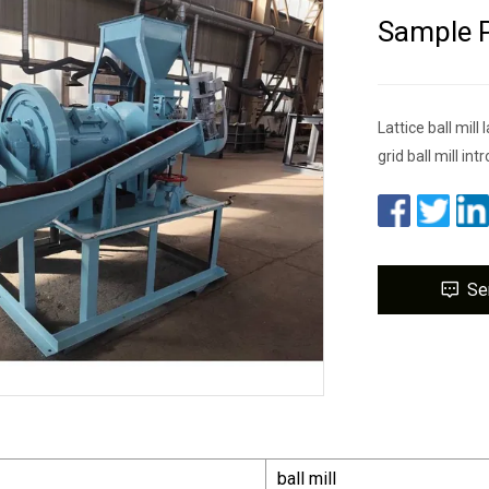
Sample P
Lattice ball mil
grid ball mill in
Se
ball mill