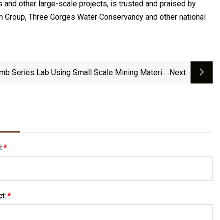
 and other large-scale projects, is trusted and praised by
um Group, Three Gorges Water Conservancy and other national
mb Series Lab Using Small Scale Mining Material
:next
Grinder Rod Mill For Sale
l:
*
ct:
*