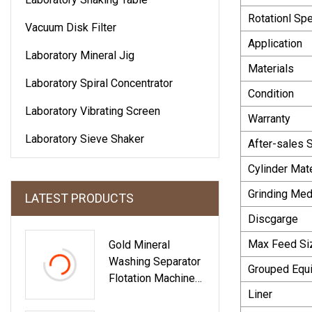
Rotationl Sp
Vacuum Disk Filter
Application
Laboratory Mineral Jig
Materials
Laboratory Spiral Concentrator
Condition
Laboratory Vibrating Screen
Warranty
Laboratory Sieve Shaker
After-sales 
Cylinder Mate
Grinding Med
LATEST PRODUCTS
Discgarge
Max Feed Si
Gold Mineral
Washing Separator
Grouped Equ
Flotation Machine
Liner
For Sale In Energy
&