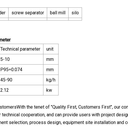
der
screw separator
ball mill
silo
ameter
Technical parameter
unit
5-10
mm
P95=0.074
mm
45-90
kg/h
2.12
kw
stomersWith the tenet of "Quality First, Customers First", our c
r technical cooperation, and can provide users with project design
ment selection, process design, equipment site installation and 