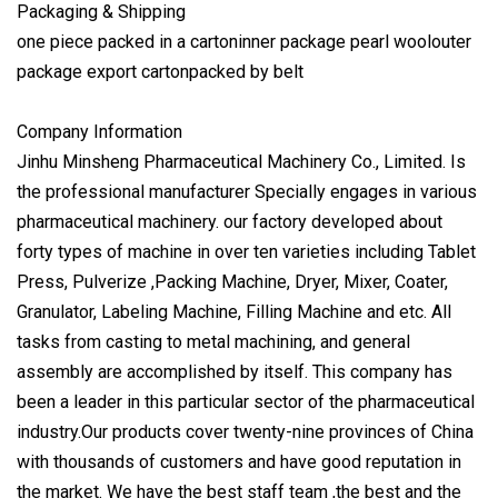
Packaging & Shipping
one piece packed in a cartoninner package pearl woolouter
package export cartonpacked by belt
Company Information
Jinhu Minsheng Pharmaceutical Machinery Co., Limited. Is
the professional manufacturer Specially engages in various
pharmaceutical machinery. our factory developed about
forty types of machine in over ten varieties including Tablet
Press, Pulverize ,Packing Machine, Dryer, Mixer, Coater,
Granulator, Labeling Machine, Filling Machine and etc. All
tasks from casting to metal machining, and general
assembly are accomplished by itself. This company has
been a leader in this particular sector of the pharmaceutical
industry.Our products cover twenty-nine provinces of China
with thousands of customers and have good reputation in
the market. We have the best staff team ,the best and the