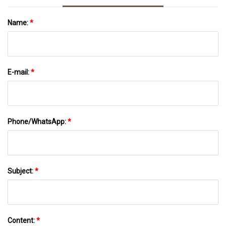
Name:
*
E-mail:
*
Phone/WhatsApp:
*
Subject:
*
Content:
*