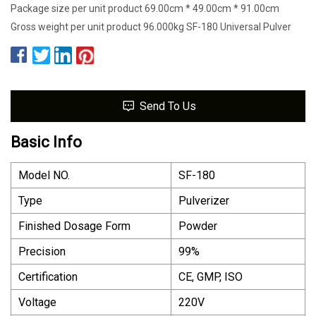
Package size per unit product 69.00cm * 49.00cm * 91.00cm
Gross weight per unit product 96.000kg SF-180 Universal Pulver
Send To Us
Basic Info
Model NO.
SF-180
Type
Pulverizer
Finished Dosage Form
Powder
Precision
99%
Certification
CE, GMP, ISO
Voltage
220V