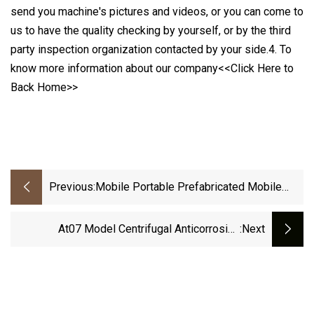
send you machine's pictures and videos, or you can come to
us to have the quality checking by yourself, or by the third
party inspection organization contacted by your side.4. To
know more information about our company<<Click Here to
Back Home>>
Previous:
Mobile Portable Prefabricated Mobile
Home Container House For Warehouse
At07 Model Centrifugal Anticorrosive
:next
Ventilator For Chemical Lab And Plants