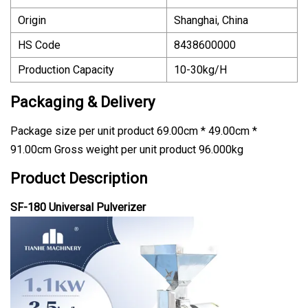
Origin
Shanghai, China
HS Code
8438600000
Production Capacity
10-30kg/H
Packaging & Delivery
Package size per unit product 69.00cm * 49.00cm *
91.00cm Gross weight per unit product 96.000kg
Product Description
SF-180 Universal Pulverizer