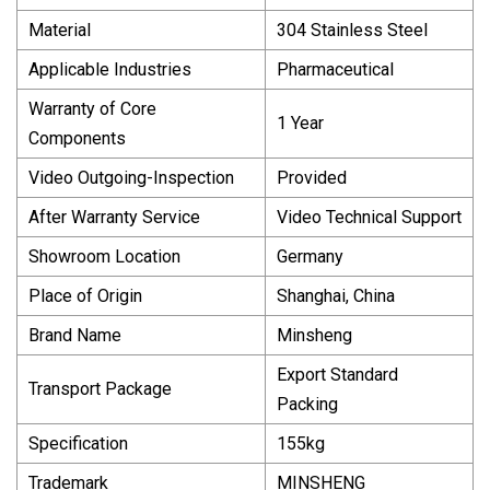
Material
304 Stainless Steel
Applicable Industries
Pharmaceutical
Warranty of Core
1 Year
Components
Video Outgoing-Inspection
Provided
After Warranty Service
Video Technical Support
Showroom Location
Germany
Place of Origin
Shanghai, China
Brand Name
Minsheng
Export Standard
Transport Package
Packing
Specification
155kg
Trademark
MINSHENG