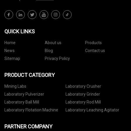
QUICK LINKS
Home
About us
Products
News
Blog
Contact us
Sitemap
Privacy Policy
PRODUCT CATEGORY
Mining Labs
Laboratory Crusher
Laboratory Pulverizer
Laboratory Grinder
Laboratory Ball Mill
Laboratory Rod Mill
Laboratory Flotation Machine
Laboratory Leaching Agitator
PARTNER COMPANY