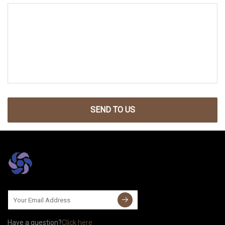
SEND TO US
Have a question?
Click here