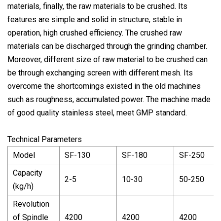
materials, finally, the raw materials to be crushed. Its
features are simple and solid in structure, stable in
operation, high crushed efficiency. The crushed raw
materials can be discharged through the grinding chamber.
Moreover, different size of raw material to be crushed can
be through exchanging screen with different mesh. Its
overcome the shortcomings existed in the old machines
such as roughness, accumulated power. The machine made
of good quality stainless steel, meet GMP standard.
Technical Parameters
Model
SF-130
SF-180
SF-250
Capacity
2-5
10-30
50-250
(kg/h)
Revolution
of Spindle
4200
4200
4200