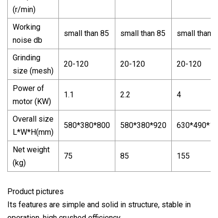
(r/min)
Working
small than 85
small than 85
small than 
noise db
Grinding
20-120
20-120
20-120
size (mesh)
Power of
1.1
2.2
4
motor (KW)
Overall size
580*380*800
580*380*920
630*490*1
L*W*H(mm)
Net weight
75
85
155
(kg)
Product pictures
Its features are simple and solid in structure, stable in
operation, high crushed efficiency.