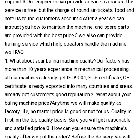
support 3.Our engineers can provide service overseas. The
service is free, but the charge of round air-tickets, food and
hotel is to the customer's account.4.After a year,we can
instruct you how to maintain the machine, and spare parts
are provided with the best price.5.we also can provide
training service which help opeators handle the machine
well.FAQ
1. What about your baling machine quality?Our factory has
more than 10 years experience in mechanical processing;
all our machines already get ISO9001, SGS certificate, CE
certificate; already exported into many countries and areas;
already got customer's good reputation.2. What about your
baling machine price?Anytime we will make quality as
factory life, no matter price is good or not for us. Quality is
first, on the top quality basis, Sure you will get reasonable
and satisfied price!3. How can you ensure the machine's
quality after we put the order? Before the delivery, we will