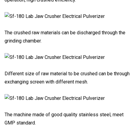
The crushed raw materials can be discharged through the
grinding chamber.
Different size of raw material to be crushed can be through
exchanging screen with different mesh.
The machine made of good quality stainless steel, meet
GMP standard.