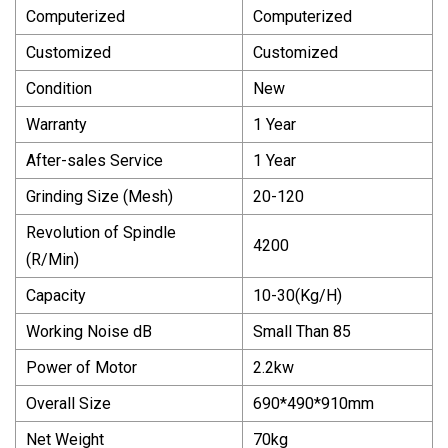
Computerized
Computerized
Customized
Customized
Condition
New
Warranty
1 Year
After-sales Service
1 Year
Grinding Size (Mesh)
20-120
Revolution of Spindle
4200
(R/Min)
Capacity
10-30(Kg/H)
Working Noise dB
Small Than 85
Power of Motor
2.2kw
Overall Size
690*490*910mm
Net Weight
70kg