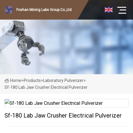
Foshan Mining Labs Group Co.,Ltd
Home
>
Products
>
Laboratory Pulverizer
>
Sf-180 Lab Jaw Crusher Electrical Pulverizer
Sf-180 Lab Jaw Crusher Electrical Pulverizer