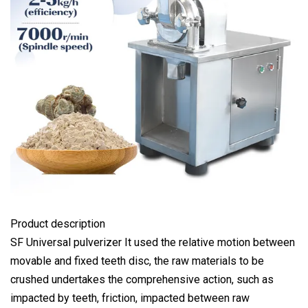
Product description
SF Universal pulverizer It used the relative motion between
movable and fixed teeth disc, the raw materials to be
crushed undertakes the comprehensive action, such as
impacted by teeth, friction, impacted between raw