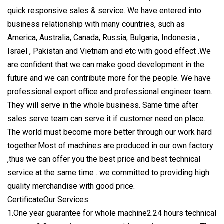
quick responsive sales & service. We have entered into
business relationship with many countries, such as
America, Australia, Canada, Russia, Bulgaria, Indonesia ,
Israel , Pakistan and Vietnam and etc with good effect .We
are confident that we can make good development in the
future and we can contribute more for the people. We have
professional export office and professional engineer team.
They will serve in the whole business. Same time after
sales serve team can serve it if customer need on place.
The world must become more better through our work hard
together.Most of machines are produced in our own factory
,thus we can offer you the best price and best technical
service at the same time . we committed to providing high
quality merchandise with good price.
CertificateOur Services
1.One year guarantee for whole machine2.24 hours technical