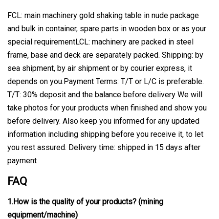
FCL: main machinery gold shaking table in nude package
and bulk in container, spare parts in wooden box or as your
special requirementLCL: machinery are packed in steel
frame, base and deck are separately packed. Shipping: by
sea shipment, by air shipment or by courier express, it
depends on you.Payment Terms: T/T or L/C is preferable.
T/T: 30% deposit and the balance before delivery We will
take photos for your products when finished and show you
before delivery. Also keep you informed for any updated
information including shipping before you receive it, to let
you rest assured. Delivery time: shipped in 15 days after
payment
FAQ
1.How is the quality of your products? (mining
equipment/machine)