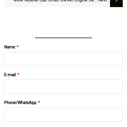
Crusher Machine Jaw Crusher Granite With
Screen
Name:
*
E-mail:
*
Phone/WhatsApp:
*