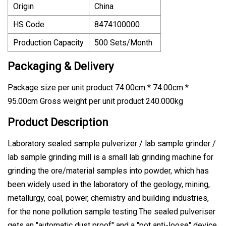
Origin
China
HS Code
8474100000
Production Capacity
500 Sets/Month
Packaging & Delivery
Package size per unit product 74.00cm * 74.00cm *
95.00cm Gross weight per unit product 240.000kg
Product Description
Laboratory sealed sample pulverizer / lab sample grinder /
lab sample grinding mill is a small lab grinding machine for
grinding the ore/material samples into powder, which has
been widely used in the laboratory of the geology, mining,
metallurgy, coal, power, chemistry and building industries,
for the none pollution sample testing.The sealed pulveriser
gets an "automatic dust proof" and a "pot anti-loose" device,