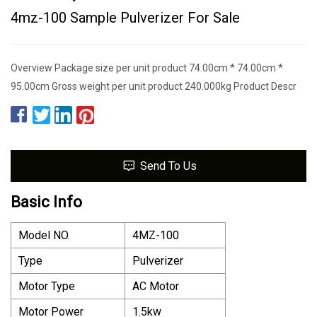
4mz-100 Sample Pulverizer For Sale
Overview Package size per unit product 74.00cm * 74.00cm *
95.00cm Gross weight per unit product 240.000kg Product Descr
Send To Us
Basic Info
Model NO.
4MZ-100
Type
Pulverizer
Motor Type
AC Motor
Motor Power
1.5kw