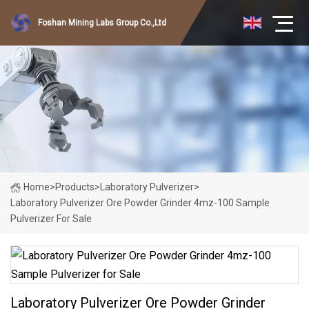
Foshan Mining Labs Group Co.,Ltd
Home
>
Products
>
Laboratory Pulverizer
>
Laboratory Pulverizer Ore Powder Grinder 4mz-100 Sample
Pulverizer For Sale
Laboratory Pulverizer Ore Powder Grinder