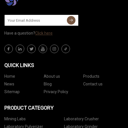
Have a question?
Click here
QUICK LINKS
Home
About us
Products
News
Blog
Contact us
Sitemap
Privacy Policy
PRODUCT CATEGORY
Mining Labs
Laboratory Crusher
Laboratory Pulverizer
Laboratory Grinder