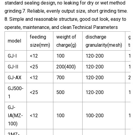
standard sealing design, no leaking for dry or wet method
grinding.7. Reliable, evenly output size, short grinding time.
8. Simple and reasonable structure, good out look, easy to
operate, maintenance, and clean.Technical Parameters
feeding
weight of
discharge
gri
model
size(mm)
charge(g)
granularity(mesh)
tim
GJ-I
<12
100
120-200
1-
GJ-II
<25
200(400)
120-200
1-
GJ-AX
<12
700
120-200
2-
GJ500-
<25
500
120-200
1-
1
GJ-
IA(MZ-
<12
100
100-200
1-
100)
2MZ-