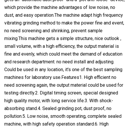
which provide the machine advantages of low noise, no
dust, and easy operation.The machine adapt high frequency
vibrating grinding method to make the power fine and event,
no need screening and shrinking, prevent sample
mixing.This machine gets a simple structure, nice outlook ,
small volume, with a high efficiency, the output material is
fine and evenly, which could meet the demand of education
and research department. no need install and adjusting.
Could be used in any location, it's one of the best sampling
machines for laboratory use.Features1. High efficient no
need screening again, the output material could be used for
testing directly.2. Digital timing screen, special designed
high quality motor, with long service life.3. With shock-
absorbing stand.4. Sealed grinding pot, dust proof, no
pollution.5. Low noise, smooth operating, complete sealed
machine, with high safety operation standard.6. High