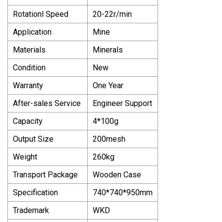
Rotationl Speed
20-22r/min
Application
Mine
Materials
Minerals
Condition
New
Warranty
One Year
After-sales Service
Engineer Support
Capacity
4*100g
Output Size
200mesh
Weight
260kg
Transport Package
Wooden Case
Specification
740*740*950mm
Trademark
WKD