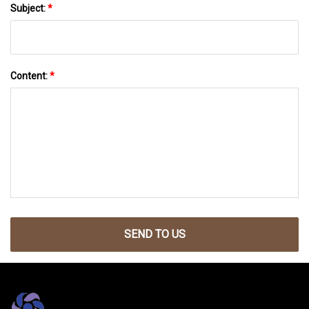
Subject:
*
Content:
*
SEND TO US