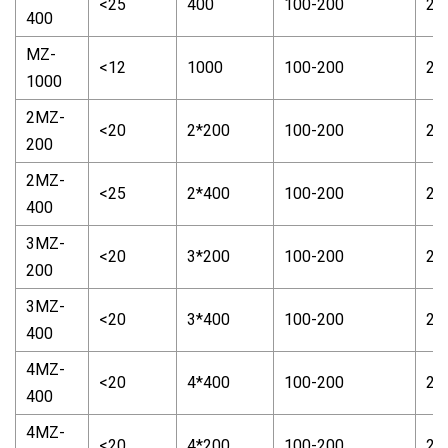
<25
400
100-200
2-
400
MZ-
<12
1000
100-200
2-
1000
2MZ-
<20
2*200
100-200
2-
200
2MZ-
<25
2*400
100-200
2-
400
3MZ-
<20
3*200
100-200
2-
200
3MZ-
<20
3*400
100-200
2-
400
4MZ-
<20
4*400
100-200
2-
400
4MZ-
<20
4*200
100-200
2-