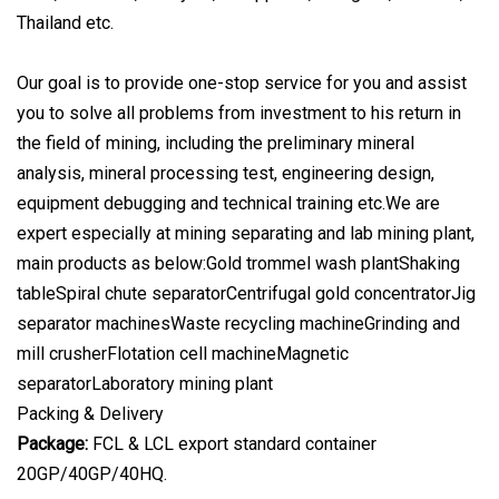
Thailand etc.
Our goal is to provide one-stop service for you and assist
you to solve all problems from investment to his return in
the field of mining, including the preliminary mineral
analysis, mineral processing test, engineering design,
equipment debugging and technical training etc.We are
expert especially at mining separating and lab mining plant,
main products as below:Gold trommel wash plantShaking
tableSpiral chute separatorCentrifugal gold concentratorJig
separator machinesWaste recycling machineGrinding and
mill crusherFlotation cell machineMagnetic
separatorLaboratory mining plant
Packing & Delivery
Package:
FCL & LCL export standard container
20GP/40GP/40HQ.