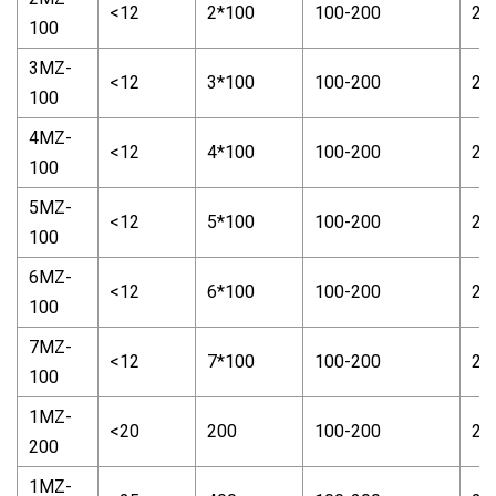
<12
2*100
100-200
2-
100
3MZ-
<12
3*100
100-200
2-
100
4MZ-
<12
4*100
100-200
2-
100
5MZ-
<12
5*100
100-200
2-
100
6MZ-
<12
6*100
100-200
2-
100
7MZ-
<12
7*100
100-200
2-
100
1MZ-
<20
200
100-200
2-
200
1MZ-