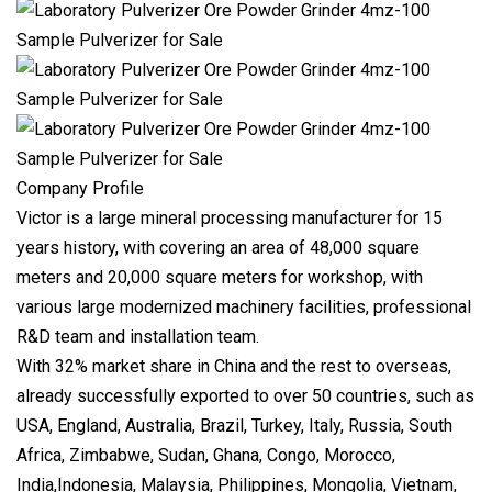
Company Profile
Victor is a large mineral processing manufacturer for 15
years history, with covering an area of 48,000 square
meters and 20,000 square meters for workshop, with
various large modernized machinery facilities, professional
R&D team and installation team.
With 32% market share in China and the rest to overseas,
already successfully exported to over 50 countries, such as
USA, England, Australia, Brazil, Turkey, Italy, Russia, South
Africa, Zimbabwe, Sudan, Ghana, Congo, Morocco,
India,Indonesia, Malaysia, Philippines, Mongolia, Vietnam,