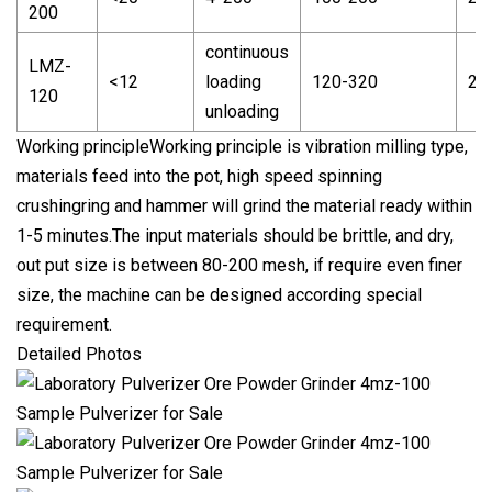
200
continuous
LMZ-
<12
loading
120-320
2-
120
unloading
Working principleWorking principle is vibration milling type,
materials feed into the pot, high speed spinning
crushingring and hammer will grind the material ready within
1-5 minutes.The input materials should be brittle, and dry,
out put size is between 80-200 mesh, if require even finer
size, the machine can be designed according special
requirement.
Detailed Photos