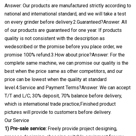
Answer: Our products are manufactured strictly according to
national and international standard, and we will take a test
on every grinder before delivery.2.Guaranteed?Answer: All
of our products are guaranteed for one year. If products
quality is not consistent with the description as
wedescribed or the promise before you place order, we
promise 100% refund.3.How about price?Answer: For the
complete same machine, we can promise our quality is the
best when the price same as other competitors, and our
price can be lowest when the quality at standard
level.4.Service and Payment Terms?Answer: We can accept
T/T and L/C; 30% deposit, 70% balance before delivery,
which is international trade practice;Finished product
pictures will provide to customers before delivery.
Our Service
1) Pre-sale service:
Freely provide project designing,