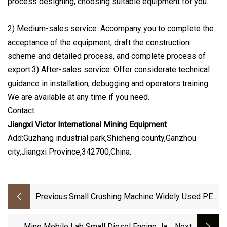
process designing, choosing suitable equipment for you.
2) Medium-sales service: Accompany you to complete the
acceptance of the equipment, draft the construction
scheme and detailed process, and complete process of
export.3) After-sales service: Offer considerate technical
guidance in installation, debugging and operators training.
We are available at any time if you need.
Contact
Jiangxi Victor International Mining Equipment
Add:Guzhang industrial park,Shicheng county,Ganzhou
city,Jiangxi Province,342700,China.
Previous:
Small Crushing Machine Widely Used PE
Laboratory Stone Jaw Crusher
Mine Mobile Lab Small Diesel Engine Jaw
:next