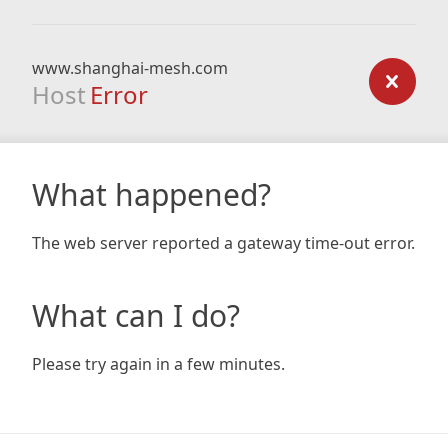
www.shanghai-mesh.com
Host
Error
What happened?
The web server reported a gateway time-out error.
What can I do?
Please try again in a few minutes.