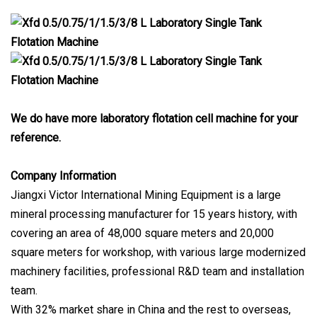
We do have more laboratory flotation cell machine for your
reference.
Company Information
Jiangxi Victor International Mining Equipment is a large
mineral processing manufacturer for 15 years history, with
covering an area of 48,000 square meters and 20,000
square meters for workshop, with various large modernized
machinery facilities, professional R&D team and installation
team.
With 32% market share in China and the rest to overseas,