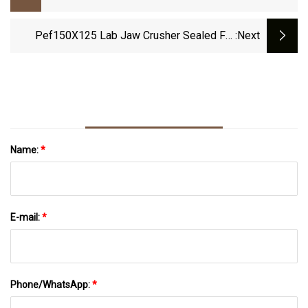
Machine For Sale
Pef150X125 Lab Jaw Crusher Sealed For
:next
Mining Crushing Grinding Testing
Name:
*
E-mail:
*
Phone/WhatsApp:
*