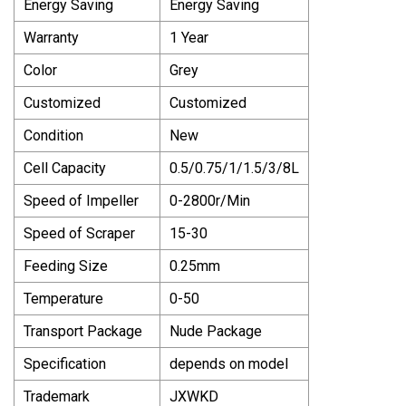
Energy Saving
Energy Saving
Warranty
1 Year
Color
Grey
Customized
Customized
Condition
New
Cell Capacity
0.5/0.75/1/1.5/3/8L
Speed of Impeller
0-2800r/Min
Speed of Scraper
15-30
Feeding Size
0.25mm
Temperature
0-50
Transport Package
Nude Package
Specification
depends on model
Trademark
JXWKD