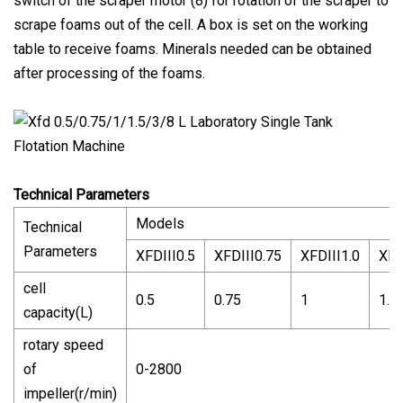
switch of the scraper motor (8) for rotation of the scraper to
scrape foams out of the cell. A box is set on the working
table to receive foams. Minerals needed can be obtained
after processing of the foams.
Technical Parameters
Models
Technical
Parameters
XFDIII0.5
XFDIII0.75
XFDIII1.0
XFD
cell
0.5
0.75
1
1.5
capacity(L)
rotary speed
of
0-2800
impeller(r/min)