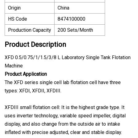
Origin
China
HS Code
8474100000
Production Capacity
200 Sets/Month
Product Description
XFD 0.5/0.75/1/1.5/3/8 L Laboratory Single Tank Flotation
Machine
Product Application
The XFD series single cell lab flotation cell have three
types: XFDI, XFDII, XFDIII.
XFDIII small flotation cell: It is the highest grade type. It
uses inverter technology, variable speed impeller, digital
display, and also change from the outside air to intake
inflated with precise adjusted, clear and stable display.