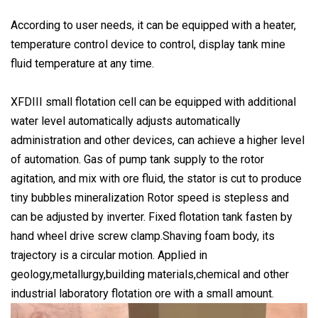
According to user needs, it can be equipped with a heater,
temperature control device to control, display tank mine
fluid temperature at any time.
XFDIII small flotation cell can be equipped with additional
water level automatically adjusts automatically
administration and other devices, can achieve a higher level
of automation. Gas of pump tank supply to the rotor
agitation, and mix with ore fluid, the stator is cut to produce
tiny bubbles mineralization Rotor speed is stepless and
can be adjusted by inverter. Fixed flotation tank fasten by
hand wheel drive screw clamp.Shaving foam body, its
trajectory is a circular motion. Applied in
geology,metallurgy,building materials,chemical and other
industrial laboratory flotation ore with a small amount.