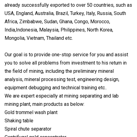
already successfully exported to over 50 countries, such as
USA, England, Australia, Brazil, Turkey, Italy, Russia, South
Africa, Zimbabwe, Sudan, Ghana, Congo, Morocco,
India,Indonesia, Malaysia, Philippines, North Korea,
Mongolia, Vietnam, Thailand etc.
Our goal is to provide one-stop service for you and assist
you to solve all problems from investment to his return in
the field of mining, including the preliminary mineral
analysis, mineral processing test, engineering design,
equipment debugging and technical training etc..
We are expert especially at mining separating and lab
mining plant, main products as below:
Gold trommel wash plant
Shaking table
Spiral chute separator