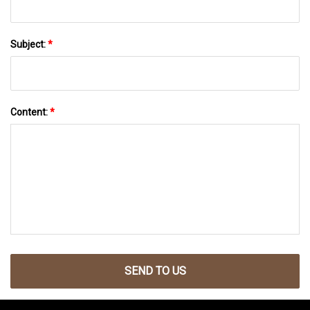
Subject:
*
Content:
*
SEND TO US