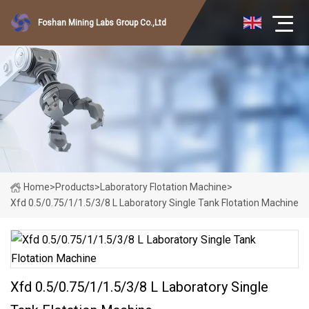
Foshan Mining Labs Group Co.,Ltd
Home
>
Products
>
Laboratory Flotation Machine
>
Xfd 0.5/0.75/1/1.5/3/8 L Laboratory Single Tank Flotation Machine
Xfd 0.5/0.75/1/1.5/3/8 L Laboratory Single