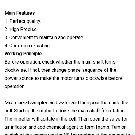
Main Features
1. Perfect quality.
2. High Precise
3. Convenient to maintain and operate
4. Corrosion resisting
Working Principle
Before operation, check whether the main shaft turns
clockwise. If not, then change phase sequence of the
power source to make the motor turns clockwise before
operation.
Mix mineral samples and water and then pour them into the
cell. Start up the motor to drive the main shaft for rotation.
The impeller will agitate in the cell. Then open the valve for
air inflation and add chemical agent to form foams. Turn on