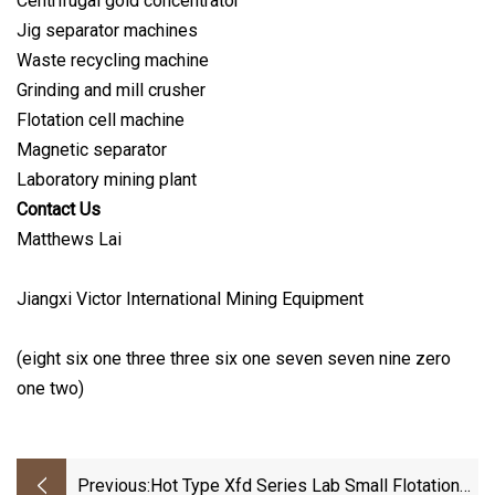
Centrifugal gold concentrator
Jig separator machines
Waste recycling machine
Grinding and mill crusher
Flotation cell machine
Magnetic separator
Laboratory mining plant
Contact Us
Matthews Lai
Jiangxi Victor International Mining Equipment
(eight six one three three six one seven seven nine zero
one two)
Previous:
Hot Type Xfd Series Lab Small Flotation