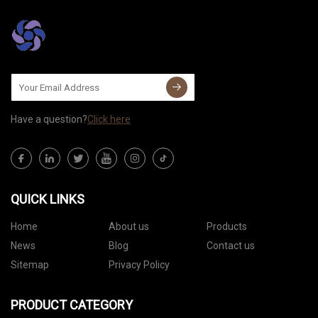
Have a question?
Click here
QUICK LINKS
Home
About us
Products
News
Blog
Contact us
Sitemap
Privacy Policy
PRODUCT CATEGORY