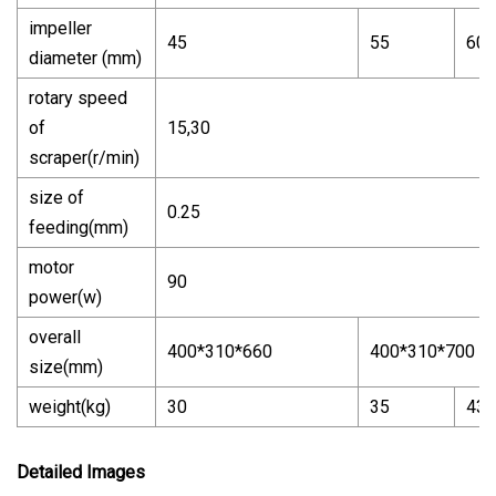
impeller
45
55
60
diameter (mm)
rotary speed
of
15,30
scraper(r/min)
size of
0.25
feeding(mm)
motor
90
power(w)
overall
400*310*660
400*310*700
size(mm)
weight(kg)
30
35
43
Detailed Images