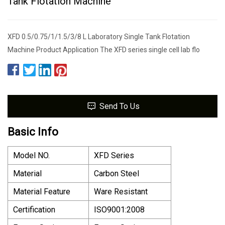
Tank Flotation Machine
XFD 0.5/0.75/1/1.5/3/8 L Laboratory Single Tank Flotation
Machine Product Application The XFD series single cell lab flo
Send To Us
Basic Info
Model NO.
XFD Series
Material
Carbon Steel
Material Feature
Ware Resistant
Certification
ISO9001:2008