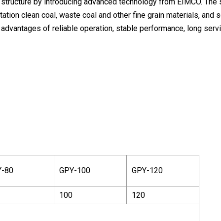
 structure by introducing advanced technology from EIMCO. The 
ion clean coal, waste coal and other fine grain materials, and so
advantages of reliable operation, stable performance, long servi
-80
GPY-100
GPY-120
100
120