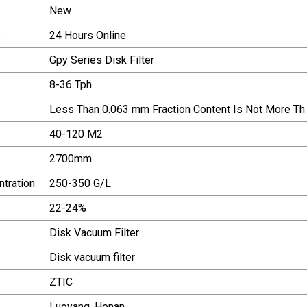
New
e
24 Hours Online
Gpy Series Disk Filter
8-36 Tph
Less Than 0.063 mm Fraction Content Is Not More Th
40-120 M2
2700mm
ntration
250-350 G/L
22-24%
Disk Vacuum Filter
Disk vacuum filter
ZTIC
Luoyang, Henan