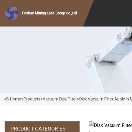
Foshan Mining Labs Group Co.,Ltd
Home
>
Products
>
Vacuum Disk Filter
>
Disk Vacuum Filter Apply In 
PRODUCT CATEGORIES