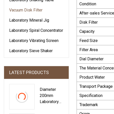
Condition
Vacuum Disk Filter
After-sales Servic
Laboratory Mineral Jig
Disk Filter
Laboratory Spiral Concentrator
Capacity
Laboratory Vibrating Screen
Feed Size
Filter Area
Laboratory Sieve Shaker
Dial Diameter
The Material Conce
LATEST PRODUCTS
Product Water
Transport Package
Diameter
200mm
Specification
Laboratory
Trademark
Circular Sand
Laboratory
Origin