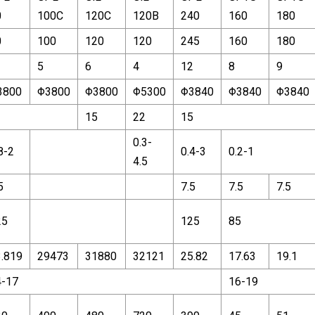
0
100C
120C
120B
240
160
180
0
100
120
120
245
160
180
5
6
4
12
8
9
3800
Φ3800
Φ3800
Φ5300
Φ3840
Φ3840
Φ3840
1
15
22
15
0.3-
8-2
0.4-3
0.2-1
4.5
5
7.5
7.5
7.5
25
125
85
.819
29473
31880
32121
25.82
17.63
19.1
4-17
16-19