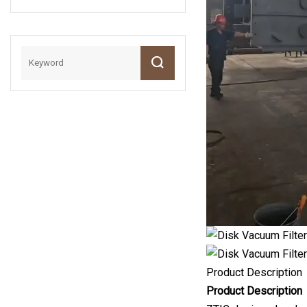
Classifier
Sample
Preparation
Mining
Machinery
Product Description
Product Description