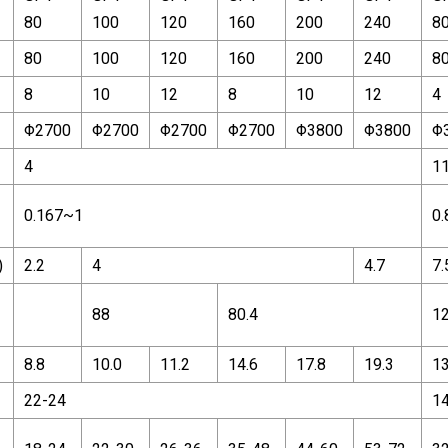
80
100
120
160
200
240
8
80
100
120
160
200
240
8
8
10
12
8
10
12
4
Φ2700
Φ2700
Φ2700
Φ2700
Φ3800
Φ3800
Φ
4
1
0.167~1
0.
)
2.2
4
4.7
7.
88
80.4
1
8.8
10.0
11.2
14.6
17.8
19.3
13
22-24
1