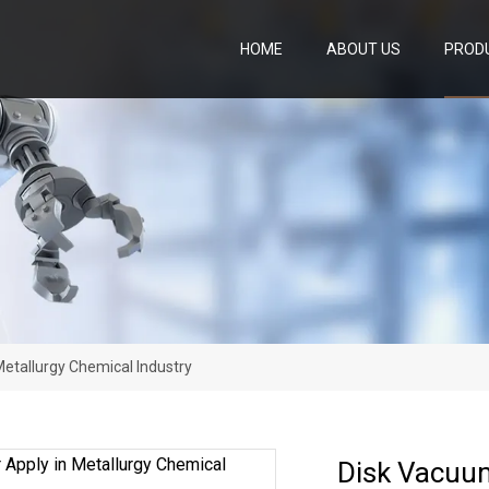
HOME
ABOUT US
PROD
Metallurgy Chemical Industry
Disk Vacuum