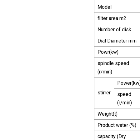
Model
filter area m2
Number of disk
Dial Diameter mm
Powr(kw)
spindle speed
(r/min)
Power(kw
stirrer
speed
(r/min)
Weight(t)
Product water (%)
capacity (Dry