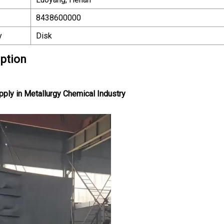
8438600000
y
Disk
iption
pply in Metallurgy Chemical Industry