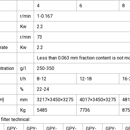
4
6
8
r/min
1-0.167
Kw
2.2
r/min
73
rate
Kw
2.2
Less than 0.063 mm fraction content is not m
tration
g/l
250-350
t/h
8-12
12-18
16-
%
22-24
H)
mm
3217×3450×3275
4017×3450×3275
481
Kg
5485
7736
875
ilter technical :
GPY-
GPY-
GPY-
GPY-
GPY-
GPY-
G