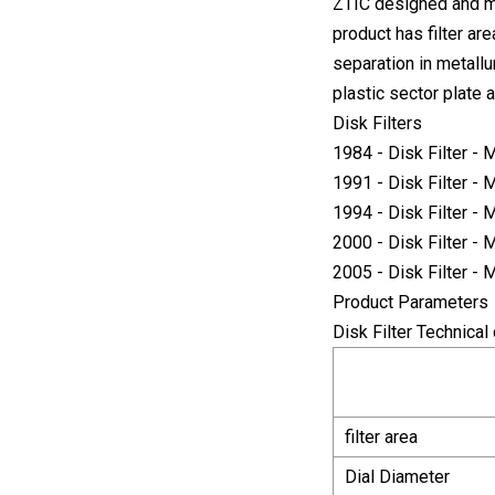
ZTIC designed and ma
product has filter ar
separation in metallu
plastic sector plate a
Disk Filters
1984 - Disk Filter -
1991 - Disk Filter -
1994 - Disk Filter -
2000 - Disk Filter -
2005 - Disk Filter -
Product Parameters
Disk Filter Technical 
filter area
Dial Diameter