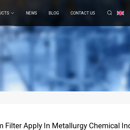
UCTS
NEWS
BLOG
CONTACT US
 Filter Apply In Metallurgy Chemical In