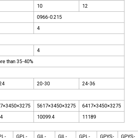
10
12
0966-0.215
4
4
ore than 35-40%
24
20-30
24-36
7×3450×3275
5617×3450×3275
6417×3450×3275
4
10099.4
11189
PL-
GPL-
GlL-
GlL-
GPL-
GPYS-
GPYS-