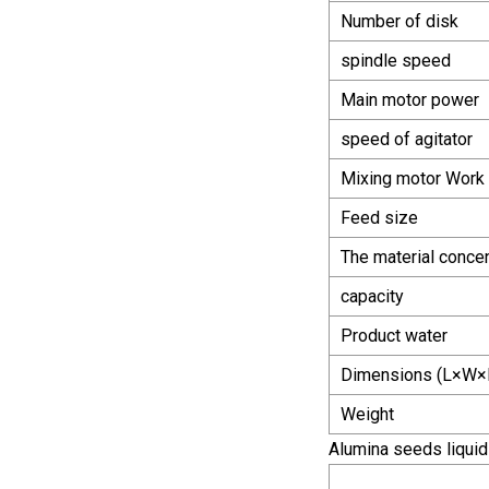
Number of disk
spindle speed
Main motor power
speed of agitator
Mixing motor Work 
Feed size
The material concen
capacity
Product water
Dimensions (L×W×
Weight
Alumina seeds liquid f