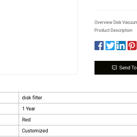
Overview Disk Vacuum 
Product Description
Send To
disk filter
1 Year
Red
Customized