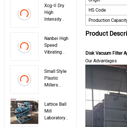
Xcg-II Dry
Vibro
HS Code
High
Screening
Intensity
Test Sieve
Production Capacit
Magnetic
Shaker
Separator
Product Descr
Machine
Nanbei High
For
Speed
Laboratory
Vibrating
Testing
Disk Vacuum Filter A
Laboratory
Our Advantages
Planetary
Small Style
Ball Mill
Plastic
Grinder
Millers
Machine
Cryogenic
Laboratory
Lattice Ball
Pulverizers
Mill
For Lab
Laboratory
Feeder