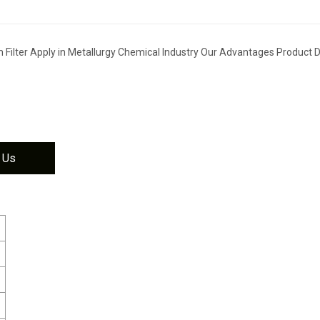
Filter Apply in Metallurgy Chemical Industry Our Advantages Product D
 Us