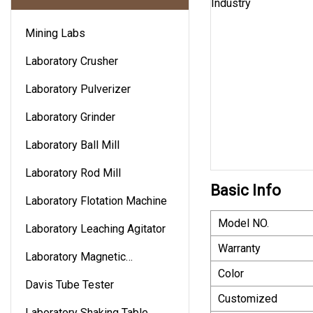
Mining Labs
Laboratory Crusher
Laboratory Pulverizer
Laboratory Grinder
Laboratory Ball Mill
Laboratory Rod Mill
Basic Info
Laboratory Flotation Machine
Model NO.
Laboratory Leaching Agitator
Warranty
Laboratory Magnetic
Color
Separator
Davis Tube Tester
Customized
Laboratory Shaking Table