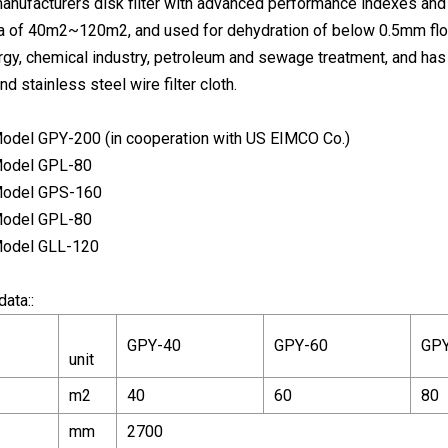
nufacturers disk filter with advanced performance indexes and
ea of 40m2~120m2, and used for dehydration of below 0.5mm flotat
rgy, chemical industry, petroleum and sewage treatment, and has 
nd stainless steel wire filter cloth.
 Model GPY-200 (in cooperation with US EIMCO Co.)
 Model GPL-80
 Model GPS-160
 Model GPL-80
 Model GLL-120
data::
GPY-40
GPY-60
GPY
unit
m2
40
60
80
mm
2700